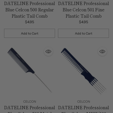
DATELINE Professional
DATELINE Professional
Blue Celcon 500 Regular
Blue Celcon 501 Fine
Plastic Tail Comb
Plastic Tail Comb
$4.95
$4.95
Add to Cart
Add to Cart
Quantity
Quantity
CELCON
CELCON
DATELINE Professional
DATELINE Professional