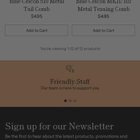
Blue Celcon 510 Metal
Blue Celcon MKII/102
Tail Comb
Metal Teasing Comb
$4.95
$4.95
Add to Cart
Add to Cart
Quantity
Quantity
You're viewing 1-12 of 12 products
Friendly Staff
Our team is here to support you
Sign up for our Newsletter
Be the first to hear about the latest products, promotions and