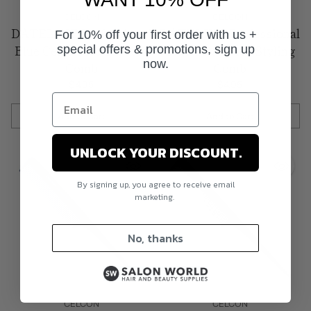
CELCON
CELCON
DATELINE Professional
DATELINE Professional
For 10% off your first order with us +
Blue Celcon 406 Barbers
Blue Celcon 407 Styling
special offers & promotions, sign up
now.
Comb
Comb
$4.95
$4.95
Add to Cart
Add to Cart
Quantity
Quantity
UNLOCK YOUR DISCOUNT.
By signing up, you agree to receive email
marketing.
No, thanks
CELCON
CELCON