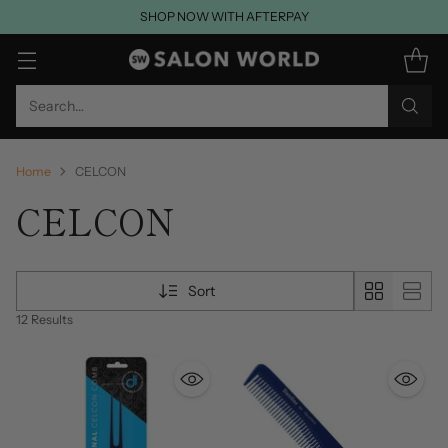
SHOP NOW WITH AFTERPAY
Search…
Home
CELCON
CELCON
Sort
12 Results