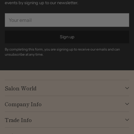
events by signing up to our newsletter.
Your
email
Sign up
By completing this form, you are signing up to receive our emails and can
unsubscribe at any time.
Salon World
Company Info
Trade Info