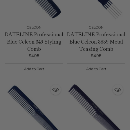
CELCON
CELCON
DATELINE Professional
DATELINE Professional
Blue Celcon 349 Styling
Blue Celcon 3839 Metal
Comb
Teasing Comb
$4.95
$4.95
Add to Cart
Add to Cart
Quantity
Quantity