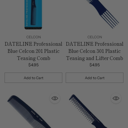
CELCON
CELCON
DATELINE Professional
DATELINE Professional
Blue Celcon 201 Plastic
Blue Celcon 301 Plastic
Teasing Comb
Teasing and Lifter Comb
$4.95
$4.95
Add to Cart
Add to Cart
Quantity
Quantity