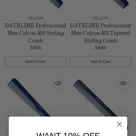
CELCON
CELCON
DATELINE Professional
DATELINE Professional
Blue Celcon 400 Styling
Blue Celcon 401 Tapered
Comb
Styling Comb
$4.95
$4.95
Add to Cart
Add to Cart
Quantity
Quantity
WANT 10% OFF