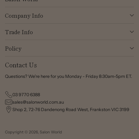
Company Info
Trade Info
Policy
Contact Us
Questions? We're here for you Monday - Friday 8:30am-5pm ET.
03 9770 6388
sales@salonworld.com.au
Shop 2, 72-76 Dandenong Road West, Frankston VIC 3199
Copyright © 2026,
Salon World