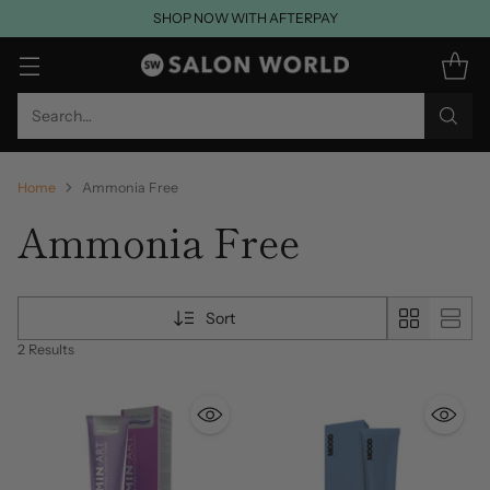
SHOP NOW WITH AFTERPAY
Search…
Home
Ammonia Free
Ammonia Free
Sort
2 Results