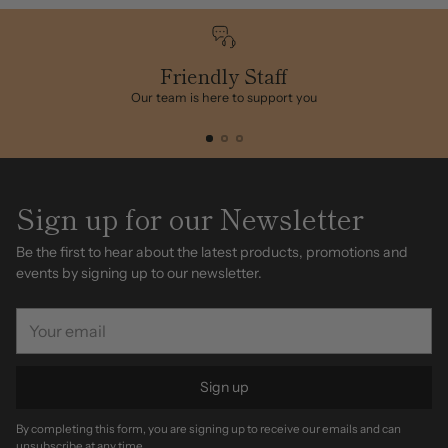
Friendly Staff
Our team is here to support you
Sign up for our Newsletter
Be the first to hear about the latest products, promotions and
events by signing up to our newsletter.
Your
email
Sign up
By completing this form, you are signing up to receive our emails and can
unsubscribe at any time.