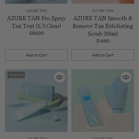
AZURE TAN
AZURE TAN
AZURE TAN Pro Spray
AZURE TAN Smooth &
Tan Tent (1/3 Clear)
Remove Tan Exfoliating
Scrub 200ml
$99.90
$14.90
Add to Cart
Add to Cart
Quantity
Quantity
Sold out
AZURE TAN
AZURE TAN