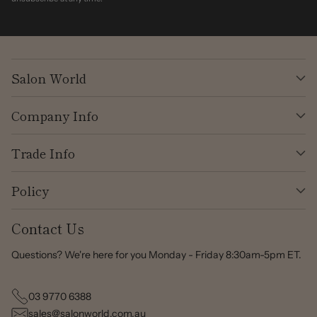
Salon World
Company Info
Trade Info
Policy
Contact Us
Questions? We're here for you Monday - Friday 8:30am-5pm ET.
03 9770 6388
sales@salonworld.com.au