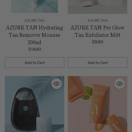
AZURE TAN
AZURE TAN
AZURE TAN Hydrating
AZURE TAN Pre Glow
Tan Remover Mousse
Tan Exfoliator Mitt
200ml
$9.90
$14.90
Add to Cart
Add to Cart
Quantity
Quantity