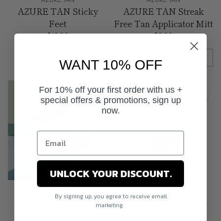
AZURE TAN Sticky
AZURE TAN Streak
Feet
Free Tan Applicator Mitt
$12.90
$9.90
Add to Cart
WANT 10% OFF
Quantity
For 10% off your first order with us +
Sale
special offers & promotions, sign up
now.
UNLOCK YOUR DISCOUNT.
AZURE TAN
LOVING TAN
By signing up, you agree to receive email
AZURE TAN Tanbuki
LOVING TAN Deluxe
marketing.
Blending Brush
Applicator Mitt