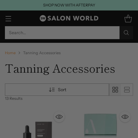
SHOP NOW WITH AFTERPAY
Search…
Home
Tanning Accessories
Tanning Accessories
Sort
13 Results