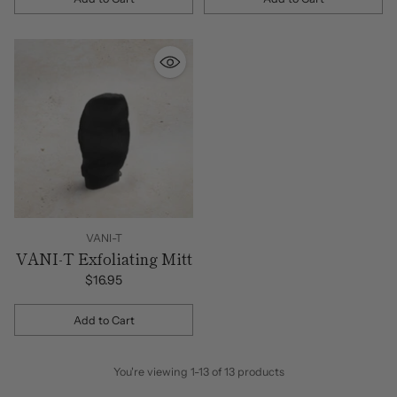
Quantity
Quantity
VANI-T
VANI-T Exfoliating Mitt
$16.95
Add to Cart
Quantity
You're viewing 1-13 of 13 products