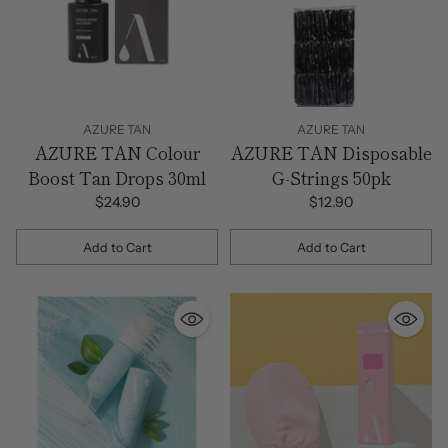
AZURE TAN
AZURE TAN
AZURE TAN Colour
AZURE TAN Disposable
Boost Tan Drops 30ml
G-Strings 50pk
$24.90
$12.90
Add to Cart
Add to Cart
Quantity
Quantity