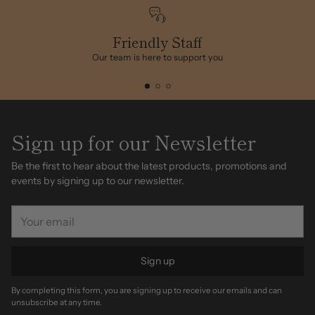
to
your
cart
Friendly Staff
Our team is here to support you
Sign up for our Newsletter
Be the first to hear about the latest products, promotions and
events by signing up to our newsletter.
Your
email
Sign up
By completing this form, you are signing up to receive our emails and can
unsubscribe at any time.