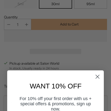
5ml
30ml
95ml
Quantity
Add to Cart
Pickup available at Salon World
In stock, Usually ready in 24 hours
View store information
WANT 10% OFF
Tax included.
For 10% off your first order with us +
Description
special offers & promotions, sign up
now.