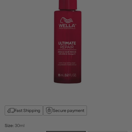
Fast Shipping
Secure payment
Size:
30ml