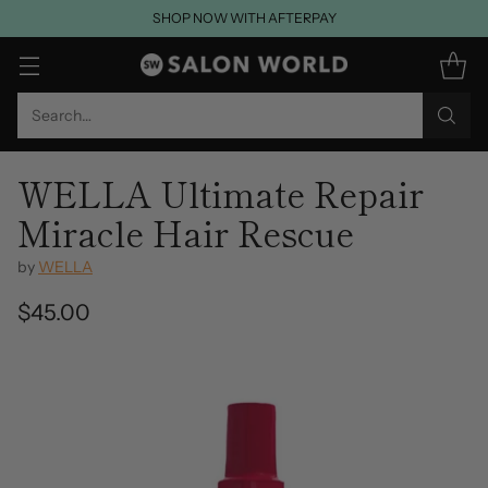
SHOP NOW WITH AFTERPAY
Search…
WELLA Ultimate Repair
Miracle Hair Rescue
by
WELLA
$45.00
Regular
price