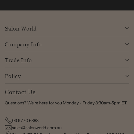
Salon World
Company Info
Trade Info
Policy
Contact Us
Questions? We're here for you Monday - Friday 8:30am-5pm ET.
03 9770 6388
sales@salonworld.com.au