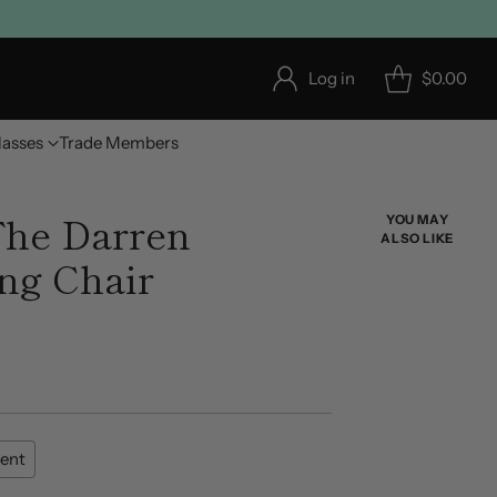
Log in
$0.00
lasses
Trade Members
he Darren
YOU MAY
ALSO LIKE
ing Chair
ent