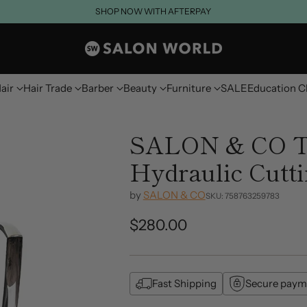
SHOP NOW WITH AFTERPAY
air
Hair Trade
Barber
Beauty
Furniture
SALE
Education C
SALON & CO T
Hydraulic Cutt
by
SALON & CO
SKU: 758763259783
$280.00
Regular
price
Fast Shipping
Secure paym