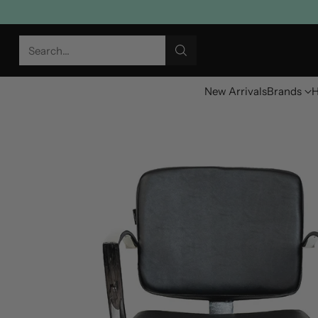
Search…
New Arrivals
Brands
H