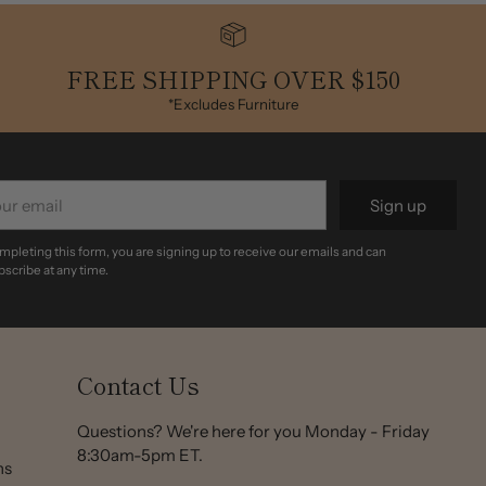
FREE SHIPPING OVER $150
*Excludes Furniture
r
Sign up
il
mpleting this form, you are signing up to receive our emails and can
scribe at any time.
Contact Us
Questions? We're here for you Monday - Friday
8:30am-5pm ET.
ns