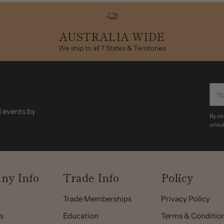
to
your
AUSTRALIA WIDE
cart
We ship to all 7 States & Territories
You
ema
d events by
By co
unsub
ny Info
Trade Info
Policy
Trade Memberships
Privacy Policy
s
Education
Terms & Conditio