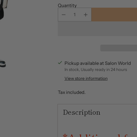
Quantity
Pickup available at Salon World
In stock, Usually ready in 24 hours
View store information
Tax included.
Description