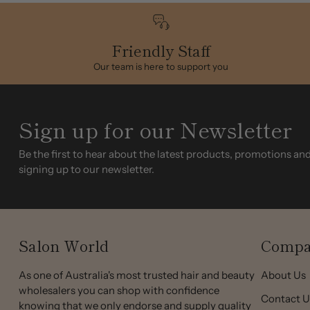
Friendly Staff
Our team is here to support you
Sign up for our Newsletter
Be the first to hear about the latest products, promotions an
signing up to our newsletter.
Salon World
Compa
As one of Australia's most trusted hair and beauty
About Us
wholesalers you can shop with confidence
Contact U
knowing that we only endorse and supply quality