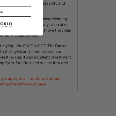
urdy chrome base offers stability and
e in busy environments.
ks
 and practical, offering easy cleaning
ch of sophistication to any salon décor.
allows stylists to easily move the chair,
comfort while working.
or styling, the SALON & CO The Darren
h the stylist and client experience
lasting use, it’s an excellent investment
ng form, function, and quality into one
ges apply to all furniture. Contact
ght quote before purchase.