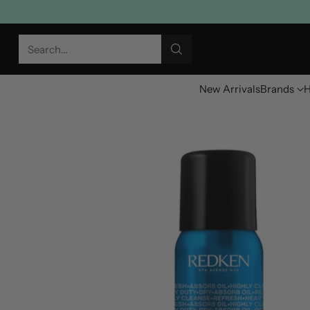
Search…
New Arrivals
Brands
H