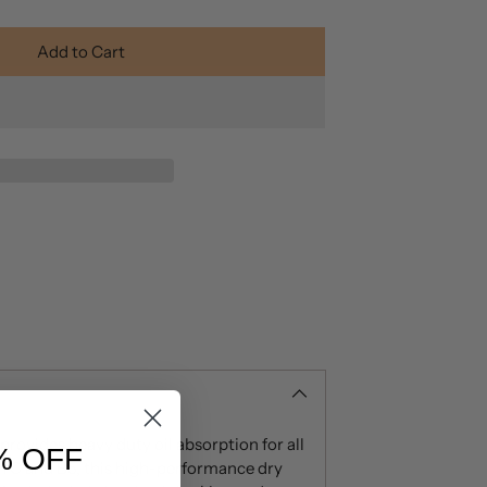
Add to Cart
ovides heavy duty oil absorption for all
% OFF
n C and B5, this high-performance dry