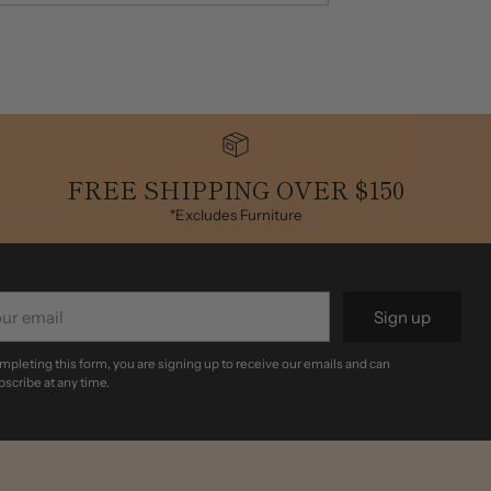
FREE SHIPPING OVER $150
*Excludes Furniture
r
Sign up
il
mpleting this form, you are signing up to receive our emails and can
scribe at any time.