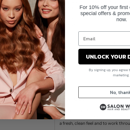
shampoo eliminates excess oil to ref
For 10% off your first
feeling clean. Use it to refresh up to
special offers & prom
Redken Powder Grip is a medium co
now.
and texture
The professional hair powder for all
adds volume and lifts the hair
Adds extra grip for easy up-dos an
UNLOCK YOUR 
look by boosting volume at the roo
By signing up, you agree 
This powder has the same amazing
marketing
look.
No, than
HOW TO USE
Hold product 6-8 inches away from 
parts of the hair at the root and t
a fresh, clean feel and to work thr