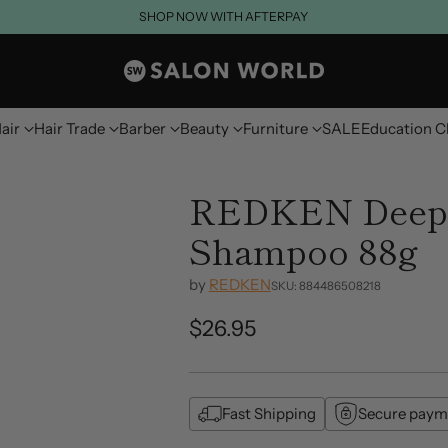
SHOP NOW WITH AFTERPAY
air
Hair Trade
Barber
Beauty
Furniture
SALE
Education C
REDKEN Deep 
Shampoo 88g
by
REDKEN
SKU: 884486508218
$26.95
Regular
price
Fast Shipping
Secure paym