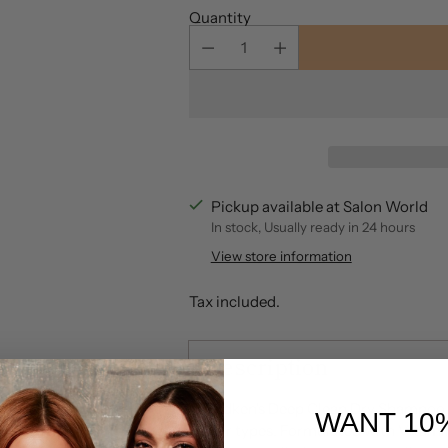
Quantity
Pickup available at Salon World
In stock, Usually ready in 24 hours
View store information
Tax included.
Description
Redken's Deep Clean Dry Shampoo pr
WANT 10
hair types. Formulated with Vitami