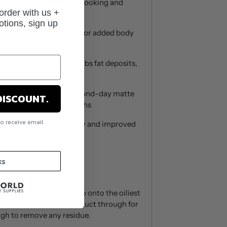
resh the hair, leaving it looking and
 order with us +
 fourth day hair.
otions, sign up
ntrol versatile powder for added body
 hair types reliably absorbs fat deposits,
d gives hair a denser, second-day matte
DISCOUNT.
ts and through the lengths
to receive email
 formula, now with a new and improved
.
ks
hair. Spray dry shampoo onto the oiliest
hroughout hair. Brush product through for
ough to remove any residue.