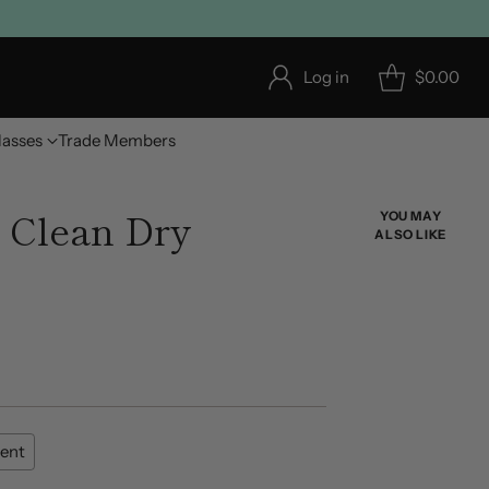
Log in
$0.00
lasses
Trade Members
Clean Dry
YOU MAY
ALSO LIKE
ent