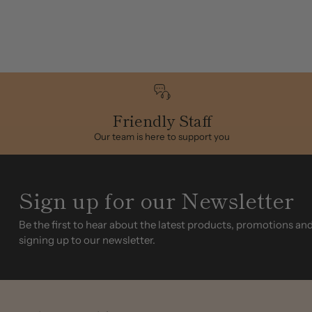
Friendly Staff
Our team is here to support you
Sign up for our Newsletter
Be the first to hear about the latest products, promotions an
signing up to our newsletter.