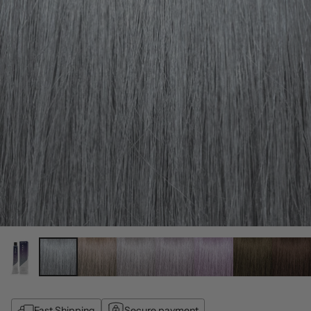
Fast Shipping
Secure payment