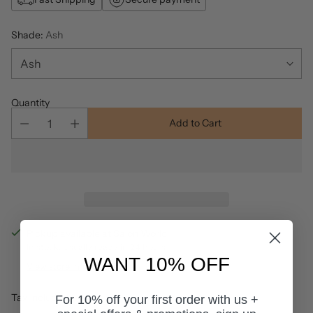
Shade:
Ash
Quantity
Add to Cart
Pickup available at Salon World
In stock, Usually ready in 24 hours
WANT 10% OFF
View store information
Tax included.
For 10% off your first order with us +