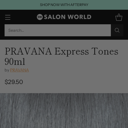
SHOP NOW WITH AFTERPAY
Search…
PRAVANA Express Tones
90ml
by
PRAVANA
$29.50
Regular
price