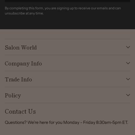
By completing this form, you are signing up to receive our emails and can
unsubscribe at any time.
Salon World
Company Info
Trade Info
Policy
Contact Us
Questions? We're here for you Monday - Friday 8:30am-5pm ET.