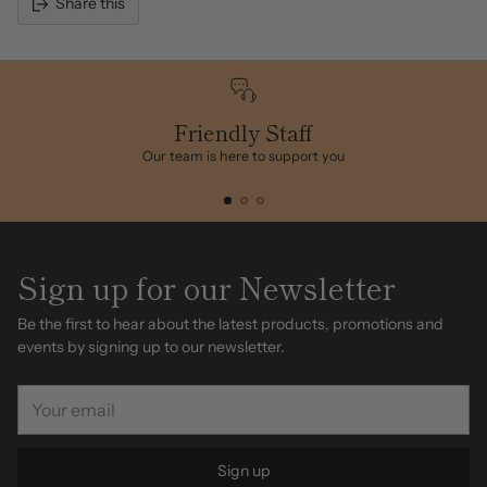
Share this
Adding
product
to
your
cart
Friendly Staff
Our team is here to support you
Sign up for our Newsletter
Be the first to hear about the latest products, promotions and
events by signing up to our newsletter.
Your
email
Sign up