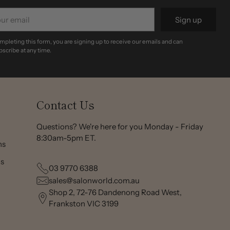
r
Sign up
il
mpleting this form, you are signing up to receive our emails and can
scribe at any time.
Contact Us
Questions? We're here for you Monday - Friday
8:30am-5pm ET.
ns
ns
03 9770 6388
sales@salonworld.com.au
Shop 2, 72-76 Dandenong Road West,
Frankston VIC 3199