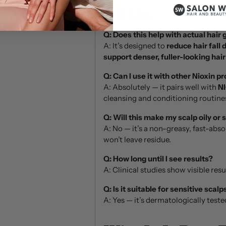
FAQs:
Q: Does this help with actual hair
A: It’s designed to
reduce hair fall 
support denser, fuller-looking hair
Q: Can I use it with other Nioxin p
A: Absolutely — it pairs well with
NI
cleansing and conditioning routine
Q: Will this make my scalp oily or 
A: No — it’s a non-greasy, fast-abs
won’t leave residue.
Q: How long until I see results?
A: Clinical studies show visible resu
Q: Is it suitable for sensitive scalp
A: Yes — it’s dermatologically tested