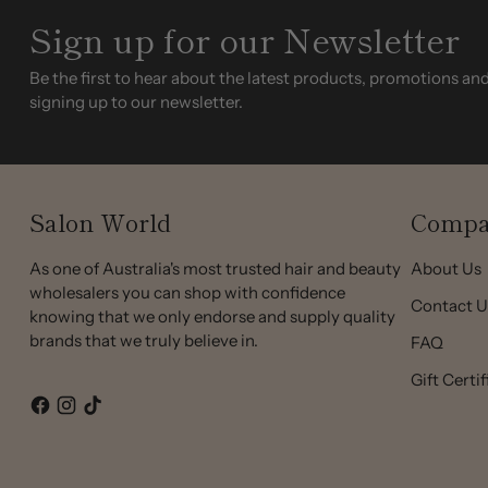
Sign up for our Newsletter
Be the first to hear about the latest products, promotions an
signing up to our newsletter.
Salon World
Compa
As one of Australia's most trusted hair and beauty
About Us
wholesalers you can shop with confidence
Contact U
knowing that we only endorse and supply quality
brands that we truly believe in.
FAQ
Gift Certi