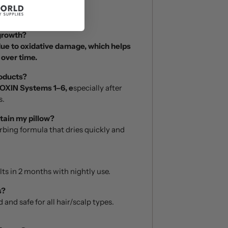
 growth?
due to oxidative damage, which helps
 over time.
roducts?
OXIN Systems 1–6, e
specially after
s.
stain my pillow?
orbing formula that dries quickly and
lts in 2 months with nightly use.
s?
 and safe for all hair/scalp types.