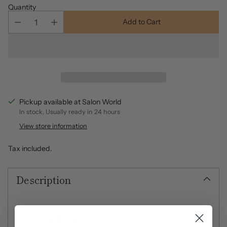
Quantity
Add to Cart
Pickup available at Salon World
In stock, Usually ready in 24 hours
View store information
Tax included.
Description
What It Does