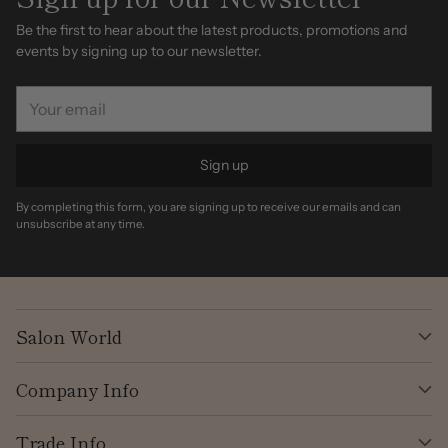
Be the first to hear about the latest products, promotions and
events by signing up to our newsletter.
Your
email
Sign up
By completing this form, you are signing up to receive our emails and can
unsubscribe at any time.
Salon World
Company Info
Trade Info