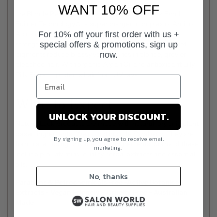
WANT 10% OFF
Ice Blonde Repair Serum is infused with Iceplex Bond
Builder Technology©, a supercharged complex of Amino
For 10% off your first order with us +
Acids designed to repair and manage frizz, while
special offers & promotions, sign up
strengthening the hair and eliminating split ends. Violet
now.
pigments reduce brassy yellow tones in blonde, grey or
bleached hair. With organic Argan Oil and antioxidant Lilly
Pilly Extract, protects hair from UV rays.
What to Expect
UNLOCK YOUR DISCOUNT.
Natural Look products are made with natural, organic plant-
based ingredients. We do not include Parabens. They are
By signing up, you agree to receive email
formulated using only the finest ingredients. Some of these
marketing.
include pro-vitamins, quality herbal extracts and essential
oils.
No, thanks
Parabens & Petrochemicals Free -Active Botanical
Extracts - Vegan Friendly - Cruelty Free - Australian
Made