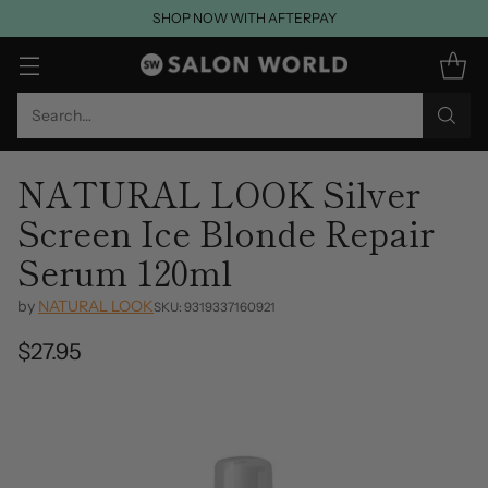
SHOP NOW WITH AFTERPAY
Search…
NATURAL LOOK Silver
Screen Ice Blonde Repair
Serum 120ml
by
NATURAL LOOK
SKU: 9319337160921
$27.95
Regular
price