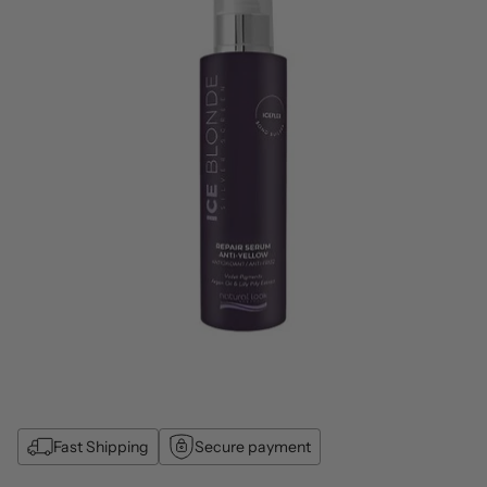
Fast Shipping
Secure payment