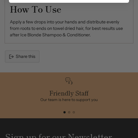
How To Use
Apply a few drops into your hands and distribute evenly
from roots to ends on towel dried hair, for best results use
after Ice Blonde Shampoo & Conditioner.
Share this
Adding
product
to
your
cart
Friendly Staff
Our team is here to support you
Sign up for our Newsletter