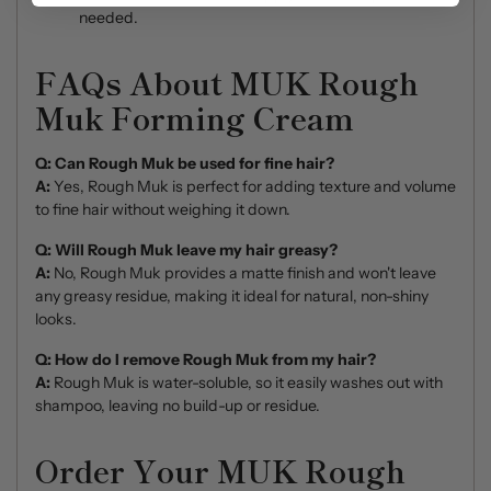
needed.
FAQs About MUK Rough
Muk Forming Cream
Q: Can Rough Muk be used for fine hair?
A:
Yes, Rough Muk is perfect for adding texture and volume
to fine hair without weighing it down.
Q: Will Rough Muk leave my hair greasy?
A:
No, Rough Muk provides a matte finish and won't leave
any greasy residue, making it ideal for natural, non-shiny
looks.
Q: How do I remove Rough Muk from my hair?
A:
Rough Muk is water-soluble, so it easily washes out with
shampoo, leaving no build-up or residue.
Order Your MUK Rough