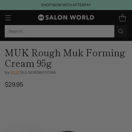
SHOP NOW WITH AFTERPAY
Search…
MUK Rough Muk Forming
Cream 95g
by
MUK
SKU: 9336288000366
$29.95
Regular
price