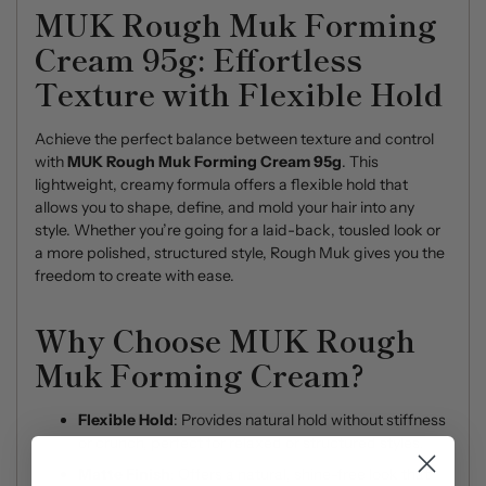
MUK Rough Muk Forming
Cream 95g: Effortless
Texture with Flexible Hold
Achieve the perfect balance between texture and control
with
MUK Rough Muk Forming Cream 95g
. This
lightweight, creamy formula offers a flexible hold that
allows you to shape, define, and mold your hair into any
style. Whether you’re going for a laid-back, tousled look or
a more polished, structured style, Rough Muk gives you the
freedom to create with ease.
Why Choose MUK Rough
Muk Forming Cream?
Flexible Hold
: Provides natural hold without stiffness
or crunch, perfect for relaxed or structured styles.
Matte Finish
: Offers a natural, shine-free look that