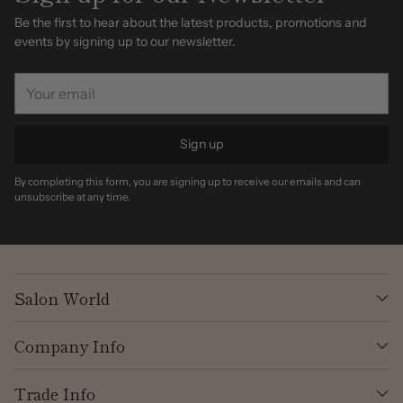
Be the first to hear about the latest products, promotions and
events by signing up to our newsletter.
Your
email
Sign up
By completing this form, you are signing up to receive our emails and can
unsubscribe at any time.
Salon World
Company Info
Trade Info