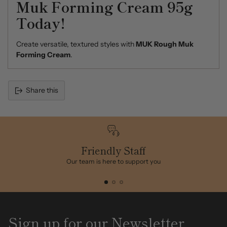
Muk Forming Cream 95g
Today!
Create versatile, textured styles with
MUK Rough Muk
Forming Cream
.
Share this
Adding
product
to
your
cart
Friendly Staff
Our team is here to support you
Sign up for our Newsletter