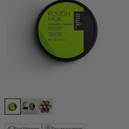
Fast Shipping
Secure payment