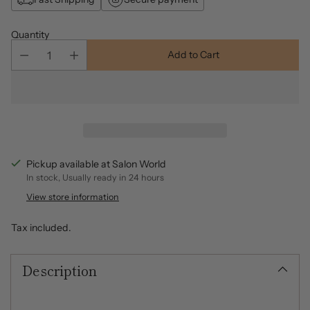
Quantity
Add to Cart
Pickup available at Salon World
In stock, Usually ready in 24 hours
View store information
Tax included.
Description