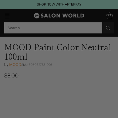
SHOP NOW WITH AFTERPAY
Search…
MOOD Paint Color Neutral
100ml
by
MOOD
SKU: 8050327681996
$8.00
Regular
price