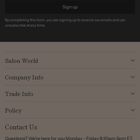
Sign up
By completing this form, you are signing up to receive our emails and can
unsubscribe at any time.
Salon World
Company Info
Trade Info
Policy
Contact Us
Questions? We're here for you Monday - Friday 8:30am-5pm ET.