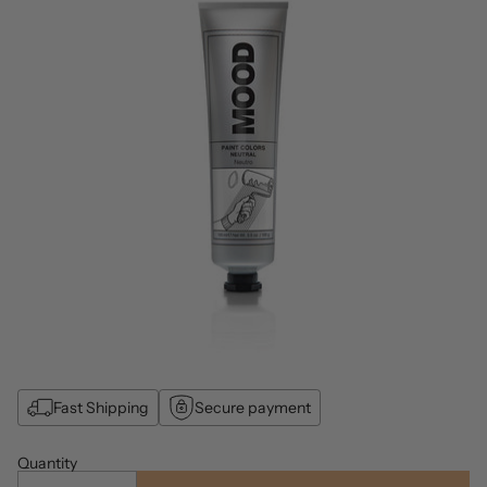
Fast Shipping
Secure payment
Quantity