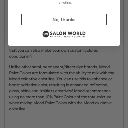
marketing.
No, thanks
HOW TO USE:
The Mood Paint Color is a versatile range that can be used
both in the salon and at home! Did you know that you can
use Mood Paint Colors with oxidation color? Did you know
that you can also make your own custom colored
conditioner?
Unlike other semi-permanent/direct dye brands, Mood
Paint Colors are formulated with the ability to mix with the
Mood oxidative color line. You can use this to enhance or
boost oxidation color, resulting in enhanced reflection,
gloss, shine and limitless creativity!
Mood recommends
using no more than 10% Paint Colour of the total mixture
when mixing Mood Paint Colors with the Mood oxidative
color line.