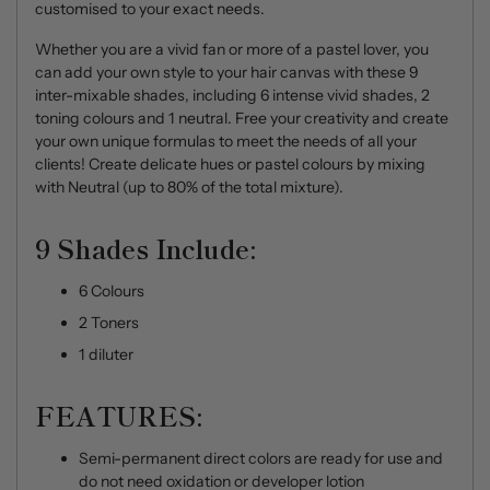
customised to your exact needs.
Whether you are a vivid fan or more of a pastel lover, you
can add your own style to your hair canvas with these 9
inter-mixable shades, including 6 intense vivid shades, 2
toning colours and 1 neutral. Free your creativity and create
your own unique formulas to meet the needs of all your
clients! Create delicate hues or pastel colours by mixing
with Neutral (up to 80% of the total mixture).
9 Shades Include:
6 Colours
2 Toners
1 diluter
FEATURES:
Semi-permanent direct colors are ready for use and
do not need oxidation or developer lotion