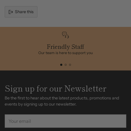
Share this
Adding
product
to
your
cart
Friendly Staff
Our team is here to support you
Sign up for our Newsletter
Be the first to hear about the latest products, promotions and
events by signing up to our newsletter.
Your
email