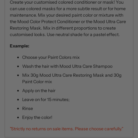
Create your customised colored conditioner or mask! You
can use colored masks for a more subtle result or for home
maintenance.
Mix your desired paint color or mixture with
the Mood Color Protect Conditioner or the Mood Ultra Care
Restoring Mask. Mix in different proportions to create
customised looks. Use neutral shade for a pastel effect.
Example:
Choose your Paint Colors mix
Wash the hair with
Mood Ultra Care Shampoo
Mix 30g
Mood Ultra Care Restoring Mask
and 30g
Paint Color mix
Apply on the hair
Leave on for 15 minutes;
Rinse
Enjoy the color!
"Strictly no returns on sale items. Please choose carefully."