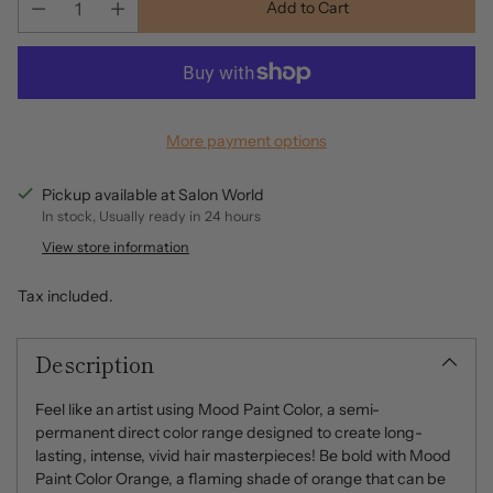
Add to Cart
More payment options
Pickup available at Salon World
In stock, Usually ready in 24 hours
View store information
Tax included.
Description
Feel like an artist using Mood Paint Color, a semi-
permanent direct color range designed to create long-
lasting, intense, vivid hair masterpieces! Be bold with Mood
Paint Color Orange, a flaming shade of orange that can be