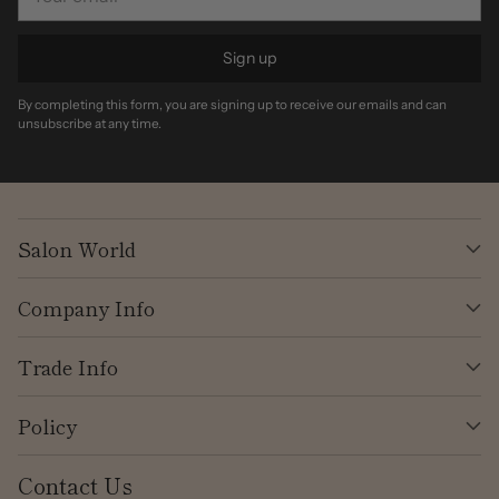
email
Sign up
By completing this form, you are signing up to receive our emails and can
unsubscribe at any time.
Salon World
Company Info
Trade Info
Policy
Contact Us