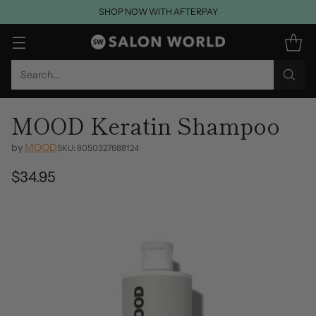
SHOP NOW WITH AFTERPAY
Search…
MOOD Keratin Shampoo
by
MOOD
SKU: 8050327688124
$34.95
Regular
price