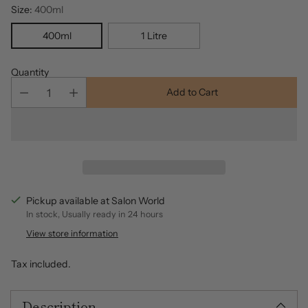
Size:
400ml
400ml
1 Litre
Quantity
Add to Cart
Pickup available at Salon World
In stock, Usually ready in 24 hours
View store information
Tax included.
Description