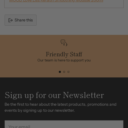
MOOD Love Liss Keratin Smoothing Mousse 200ml
Share this
Adding
product
to
your
cart
Friendly Staff
Our team is here to support you
Sign up for our Newsletter
Be the first to hear about the latest products, promotions and
events by signing up to our newsletter.
Your