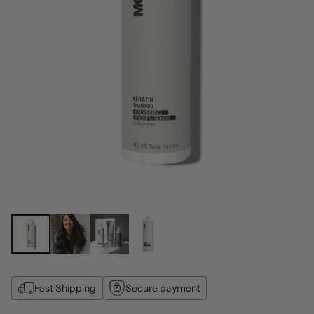
Fast Shipping
Secure payment