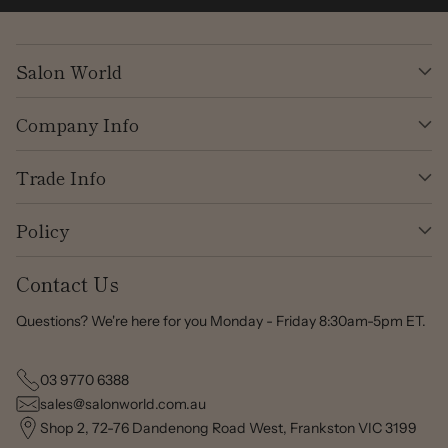
Salon World
Company Info
Trade Info
Policy
Contact Us
Questions? We're here for you Monday - Friday 8:30am-5pm ET.
03 9770 6388
sales@salonworld.com.au
Shop 2, 72-76 Dandenong Road West, Frankston VIC 3199