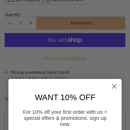
Quantity
Add to Cart
More payment options
Pickup available at Salon World
In stock, Usually ready in 24 hours
View store information
WANT 10% OFF
Tax included.
For 10% off your first order with us +
Description
special offers & promotions, sign up
now.
Elevate your nails with Mitty's toxic-free gel polish, offering