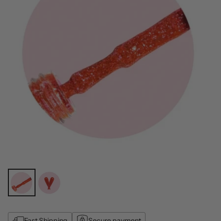
Fast Shipping
Secure payment