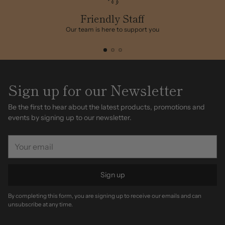
your
cart
Friendly Staff
Our team is here to support you
Sign up for our Newsletter
Be the first to hear about the latest products, promotions and
events by signing up to our newsletter.
Your
email
Sign up
By completing this form, you are signing up to receive our emails and can
unsubscribe at any time.