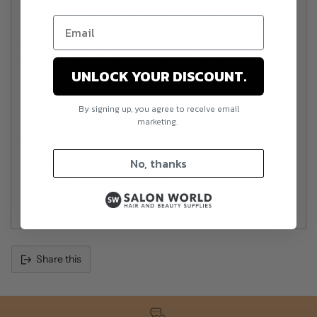
salon-quality results and the convenience of home
application. Whether you're a nail enthusiast, professional or
just seeking a safer, healthier alternative to traditional nail
products, Mitty gel polish provides stunning, long-lasting
nails. Say goodbye to plain nails and welcome a new era of
UNLOCK YOUR DISCOUNT.
fabulous, vibrant colour!
By signing up, you agree to receive email
This gel polish is designed by professional nail technicians
marketing.
to ensure it lasts without lifting or chipping and tested by
home users to ensure it is easy to apply.
No, thanks
Pair this with pH bonder, Primer and base and enjoy long
lasting nails without the nasties!
Size:
Mitty Gel Polish is 10ml
Share this
Adding
product
to