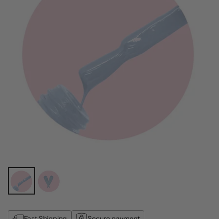
Fast Shipping
Secure payment