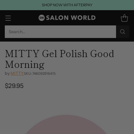
SHOP NOW WITH AFTERPAY
Search…
MITTY Gel Polish Good
Morning
by
MITTY
SKU: 746092916415
$29.95
Regular
price