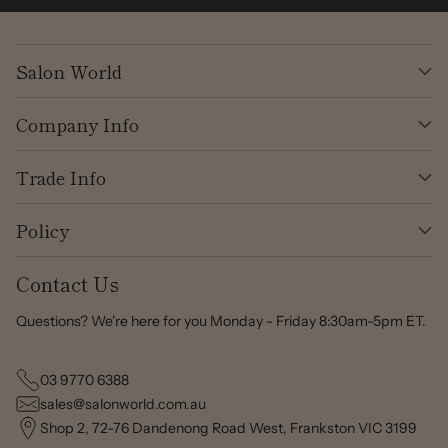
Salon World
Company Info
Trade Info
Policy
Contact Us
Questions? We're here for you Monday - Friday 8:30am-5pm ET.
03 9770 6388
sales@salonworld.com.au
Shop 2, 72-76 Dandenong Road West, Frankston VIC 3199