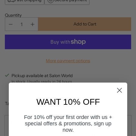
Quantity
Add to Cart
More payment options
Pickup available at Salon World
In stock, Usually ready in 24 hours
View store information
WANT 10% OFF
Tax included.
For 10% off your first order with us +
Description
special offers & promotions, sign up
now.
Elevate your nails with Mitty's toxic-free gel polish, offering