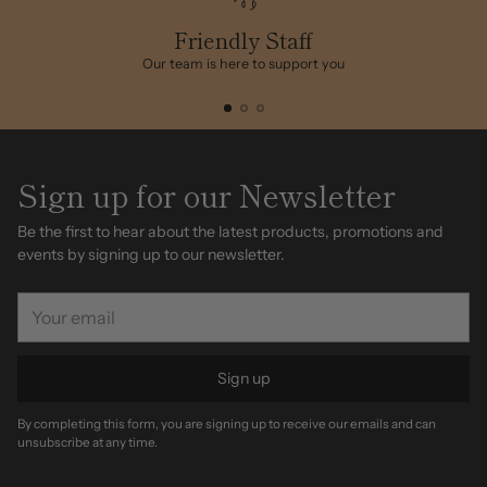
your
cart
Friendly Staff
Our team is here to support you
Sign up for our Newsletter
Be the first to hear about the latest products, promotions and
events by signing up to our newsletter.
Your
email
Sign up
By completing this form, you are signing up to receive our emails and can
unsubscribe at any time.