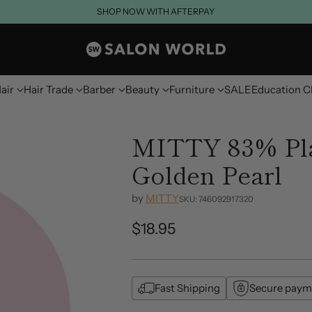
SHOP NOW WITH AFTERPAY
air
Hair Trade
Barber
Beauty
Furniture
SALE
Education C
MITTY 83% Pla
Golden Pearl
by
MITTY
SKU: 746092917320
$18.95
Regular
price
Fast Shipping
Secure paym