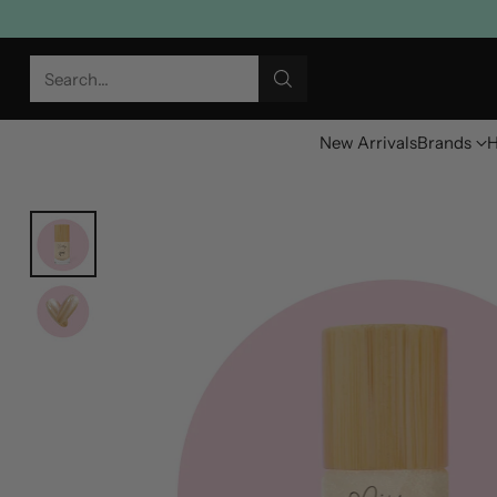
Search…
New Arrivals
Brands
H