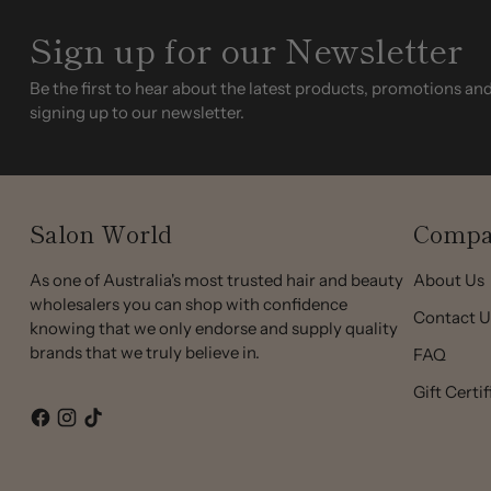
Sign up for our Newsletter
Be the first to hear about the latest products, promotions an
signing up to our newsletter.
Salon World
Compa
As one of Australia's most trusted hair and beauty
About Us
wholesalers you can shop with confidence
Contact U
knowing that we only endorse and supply quality
brands that we truly believe in.
FAQ
Gift Certi