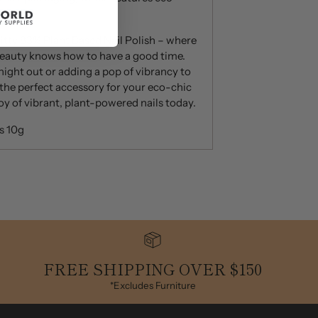
amboo.
itty 83% Plant Based Nail Polish – where
beauty knows how to have a good time.
night out or adding a pop of vibrancy to
is the perfect accessory for your eco-chic
joy of vibrant, plant-powered nails today.
s 10g
FREE SHIPPING OVER $150
*Excludes Furniture