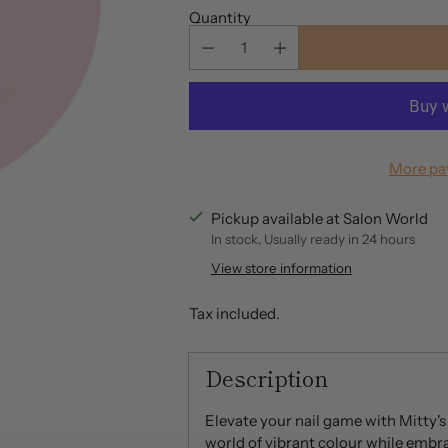
Quantity
More pa
Pickup available at Salon World
In stock, Usually ready in 24 hours
View store information
Tax included.
Description
Elevate your nail game with Mitty's
world of vibrant colour while embra