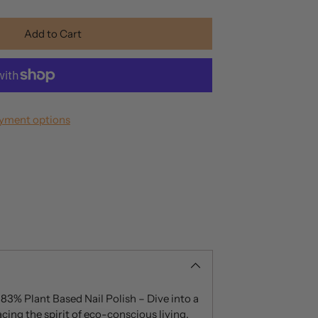
Add to Cart
yment options
 83% Plant Based Nail Polish – Dive into a
cing the spirit of eco-conscious living.