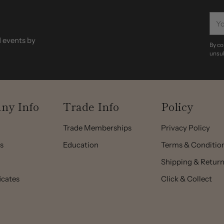
You
ema
d events by
By co
unsub
ny Info
Trade Info
Policy
Trade Memberships
Privacy Policy
s
Education
Terms & Conditio
Shipping & Retur
ficates
Click & Collect