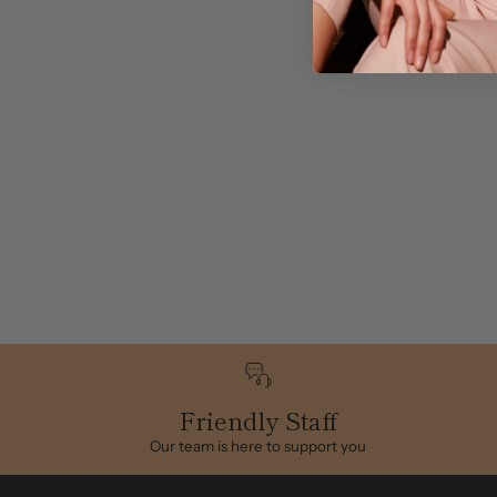
Friendly Staff
Our team is here to support you