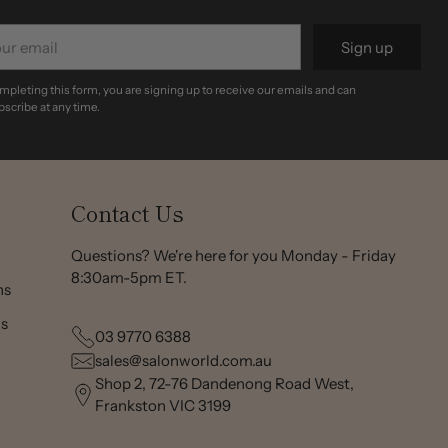
r
Sign up
il
mpleting this form, you are signing up to receive our emails and can
scribe at any time.
Contact Us
Questions? We're here for you Monday - Friday
8:30am-5pm ET.
ns
ns
03 9770 6388
sales@salonworld.com.au
Shop 2, 72-76 Dandenong Road West,
Frankston VIC 3199