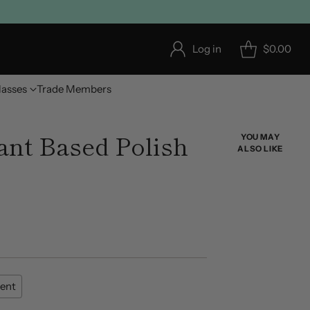
Log in
$0.00
lasses
Trade Members
nt Based Polish
YOU MAY
ALSO LIKE
ent