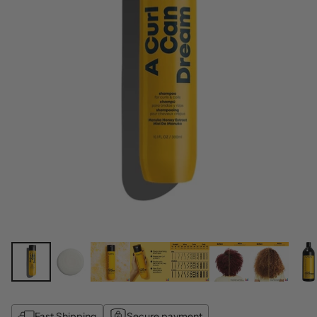
Fast Shipping
Secure payment