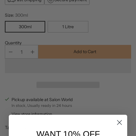
Size:
300ml
300ml
1 Litre
Quantity
Add to Cart
Pickup available at Salon World
In stock, Usually ready in 24 hours
View store information
Tax included.
WANT 10% OFF