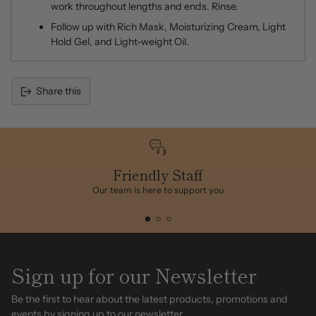
work throughout lengths and ends. Rinse.
Follow up with Rich Mask, Moisturizing Cream, Light
Hold Gel, and Light-weight Oil.
Share this
Adding
product
to
your
cart
Friendly Staff
Our team is here to support you
Sign up for our Newsletter
Be the first to hear about the latest products, promotions and
events by signing up to our newsletter.