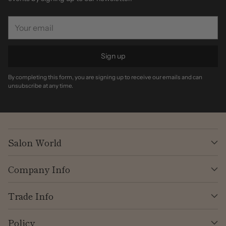
Your
email
Sign up
By completing this form, you are signing up to receive our emails and can
unsubscribe at any time.
Salon World
Company Info
Trade Info
Policy