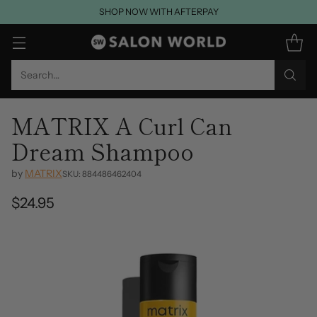
SHOP NOW WITH AFTERPAY
Search…
MATRIX A Curl Can
Dream Shampoo
by
MATRIX
SKU: 884486462404
$24.95
Regular
price