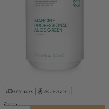
Fast Shipping
Secure payment
Quantity