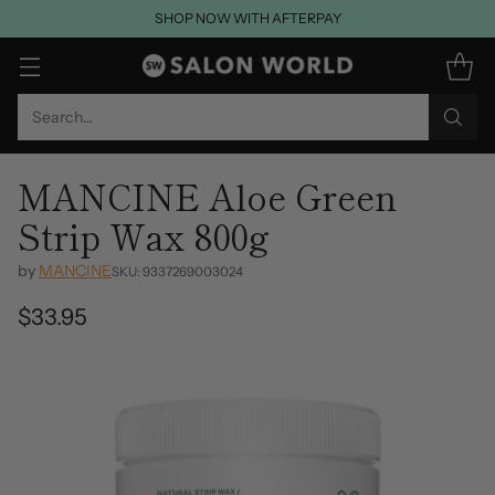
SHOP NOW WITH AFTERPAY
Search…
MANCINE Aloe Green
Strip Wax 800g
by
MANCINE
SKU: 9337269003024
$33.95
Regular
price