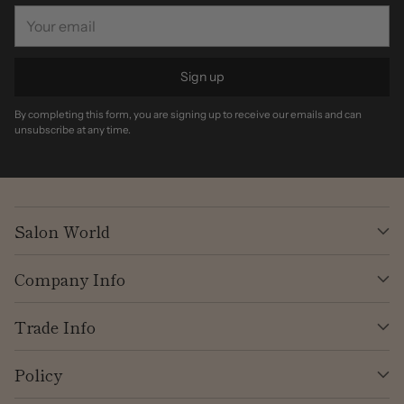
Your
email
Sign up
By completing this form, you are signing up to receive our emails and can
unsubscribe at any time.
Salon World
Company Info
Trade Info
Policy