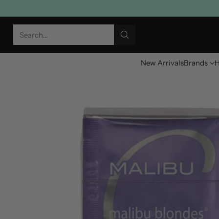
Search…
New Arrivals
Brands
H