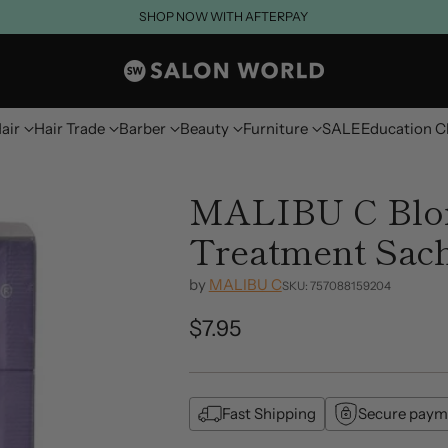
SHOP NOW WITH AFTERPAY
air
Hair Trade
Barber
Beauty
Furniture
SALE
Education C
MALIBU C Blo
Treatment Sac
by
MALIBU C
SKU: 757088159204
$7.95
Regular
price
Fast Shipping
Secure paym