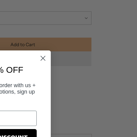
Add to Cart
% OFF
 order with us +
otions, sign up