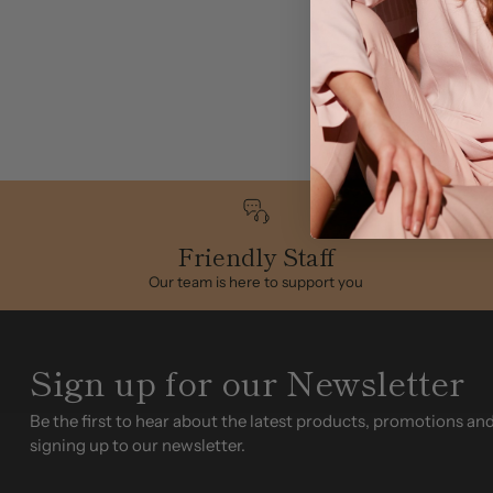
Friendly Staff
Our team is here to support you
Sign up for our Newsletter
Be the first to hear about the latest products, promotions an
signing up to our newsletter.