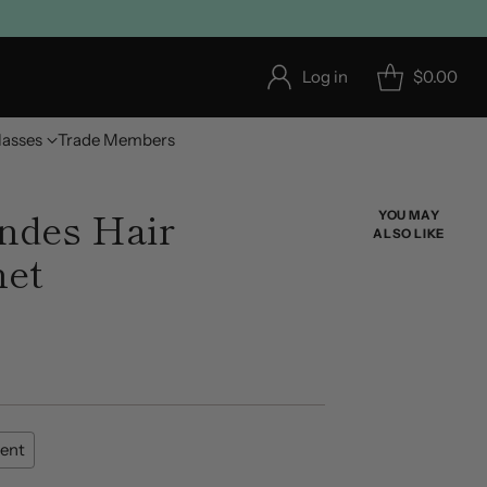
Log in
$0.00
lasses
Trade Members
ndes Hair
YOU MAY
ALSO LIKE
het
ent