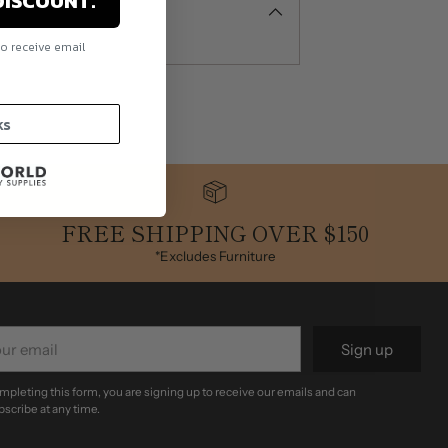
DISCOUNT.
to receive email
.
ks
FREE SHIPPING OVER $150
*Excludes Furniture
r
Sign up
il
mpleting this form, you are signing up to receive our emails and can
scribe at any time.