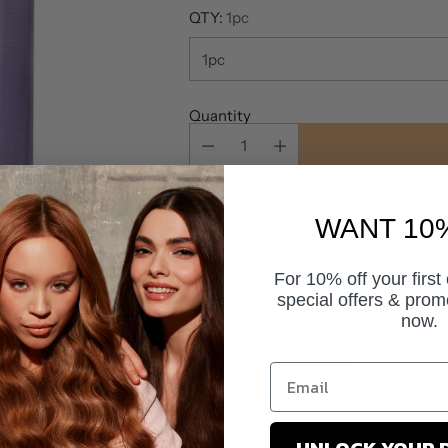
QTY:
1pc
Quantity
WANT 10
For 10% off your first
special offers & prom
Pickup available at Salon World
now.
In stock, Usually ready in 24 hours
View store information
Tax included.