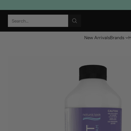
Search…
New Arrivals
Brands
H