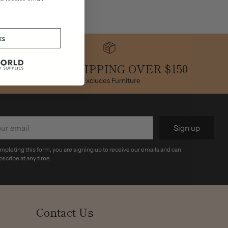
.
ks
FREE SHIPPING OVER $150
*Excludes Furniture
r
Sign up
il
mpleting this form, you are signing up to receive our emails and can
scribe at any time.
Contact Us