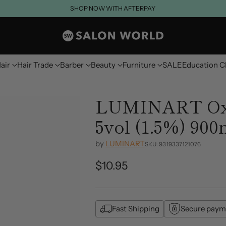
SHOP NOW WITH AFTERPAY
air
Hair Trade
Barber
Beauty
Furniture
SALE
Education C
LUMINART Oxi
5vol (1.5%) 900
by
LUMINART
SKU: 9319337121076
$10.95
Regular
price
Fast Shipping
Secure paym