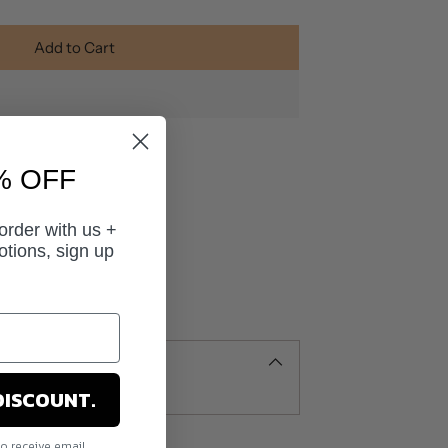
Add to Cart
% OFF
 order with us +
otions, sign up
DISCOUNT.
to receive email