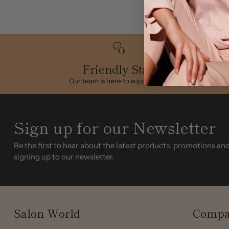
Friendly Staff
Our team is here to support you
Sign up for our Newsletter
Be the first to hear about the latest products, promotions an
signing up to our newsletter.
Salon World
Compa