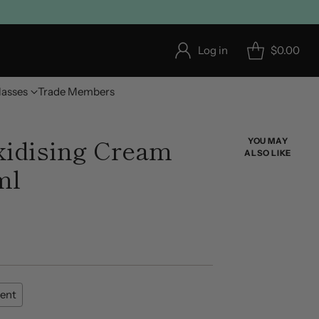
Log in
$0.00
lasses
Trade Members
dising Cream
YOU MAY
ALSO LIKE
ml
ent