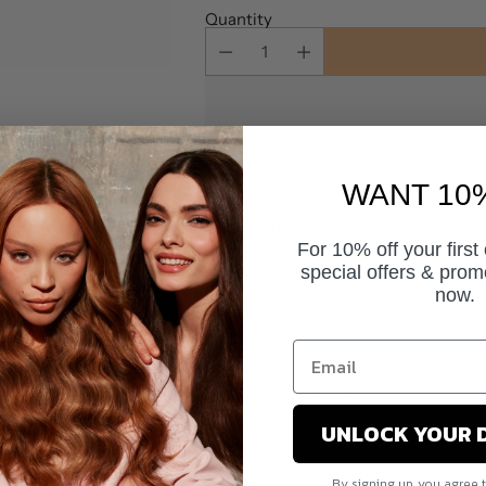
Quantity
WANT 10
Pickup available at Salon World
In stock, Usually ready in 24 hours
For 10% off your first
special offers & prom
View store information
now.
Tax included.
Description
UNLOCK YOUR 
By signing up, you agree 