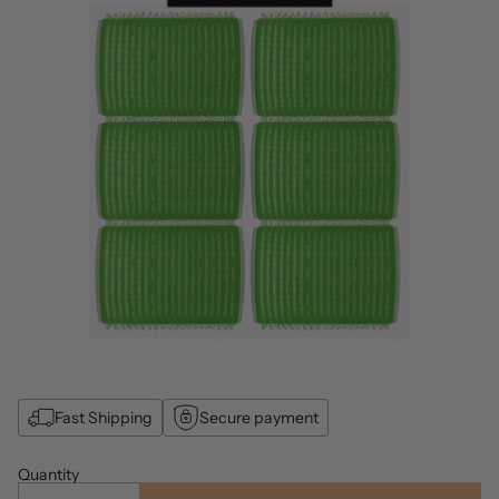
Fast Shipping
Secure payment
Quantity