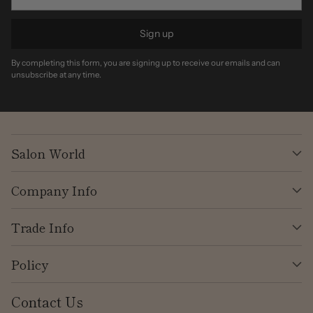
Sign up
By completing this form, you are signing up to receive our emails and can
unsubscribe at any time.
Salon World
Company Info
Trade Info
Policy
Contact Us