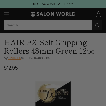
SHOP NOW WITH AFTERPAY
Search…
HAIR FX Self Gripping
Rollers 48mm Green 12pc
by
HAIR FX
SKU: 9325024009503
$12.95
Regular
price