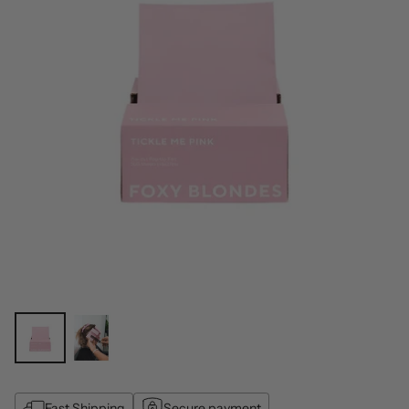
Fast Shipping
Secure payment