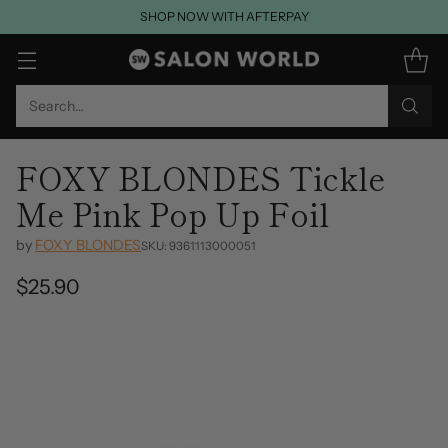
SHOP NOW WITH AFTERPAY
Search…
FOXY BLONDES Tickle
Me Pink Pop Up Foil
by
FOXY BLONDES
SKU: 9361113000051
$25.90
Regular
price