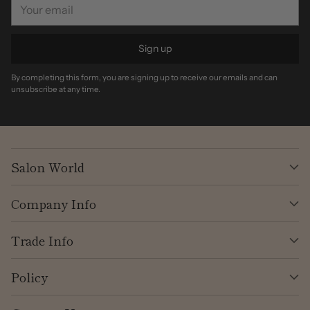
Your
email
Sign up
By completing this form, you are signing up to receive our emails and can
unsubscribe at any time.
Salon World
Company Info
Trade Info
Policy