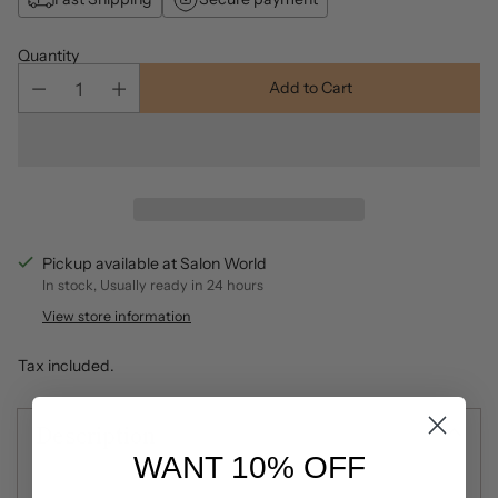
Quantity
Add to Cart
Pickup available at Salon World
In stock, Usually ready in 24 hours
View store information
Tax included.
Description
WANT 10% OFF