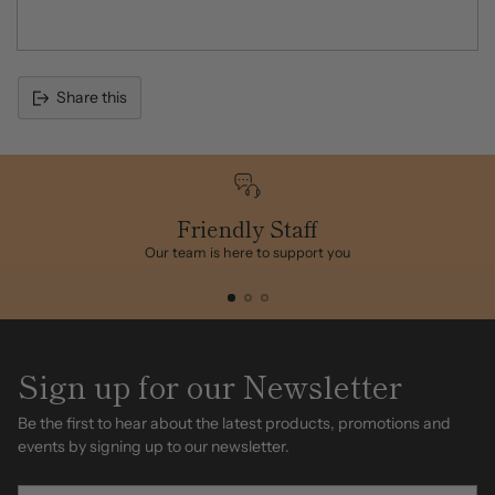
Share this
Adding
product
to
your
cart
Friendly Staff
Our team is here to support you
Sign up for our Newsletter
Be the first to hear about the latest products, promotions and
events by signing up to our newsletter.