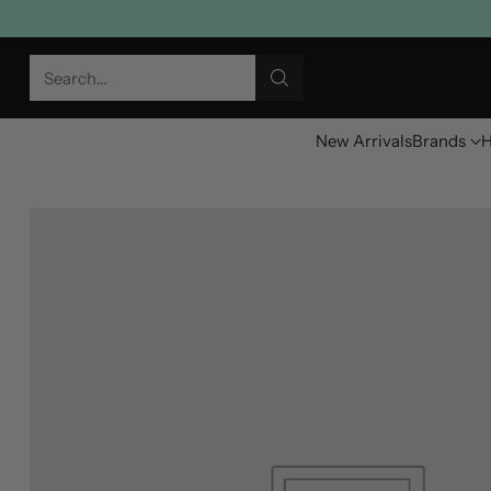
Search…
New Arrivals
Brands
H