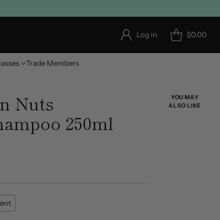
Log in
$0.00
lasses
Trade Members
n Nuts
YOU MAY
ALSO LIKE
Shampoo 250ml
ent