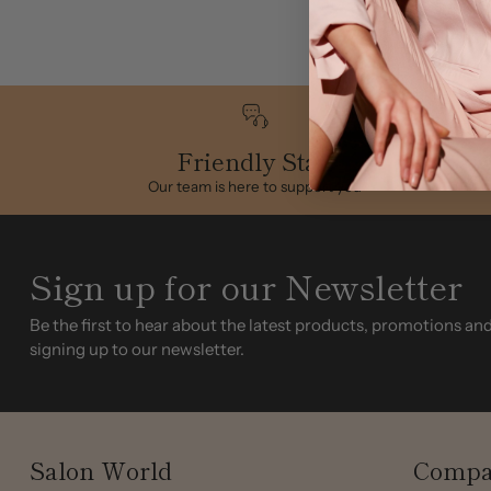
Friendly Staff
Our team is here to support you
Sign up for our Newsletter
Be the first to hear about the latest products, promotions an
signing up to our newsletter.
Salon World
Compa