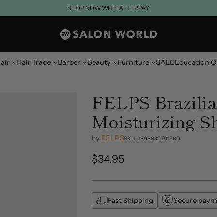
SHOP NOW WITH AFTERPAY
air
Hair Trade
Barber
Beauty
Furniture
SALE
Education C
FELPS Brazilia
Moisturizing 
by
FELPS
SKU: 7898639791580
$34.95
Regular
price
Fast Shipping
Secure paym