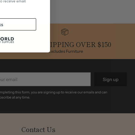
to receive email
.
ks
FREE SHIPPING OVER $150
*Excludes Furniture
r
Sign up
il
mpleting this form, you are signing up to receive our emails and can
scribe at any time.
Contact Us