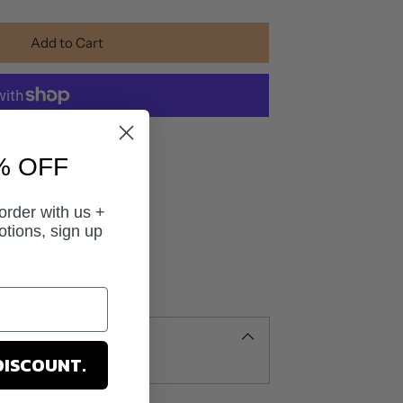
Add to Cart
yment options
% OFF
 order with us +
otions, sign up
DISCOUNT.