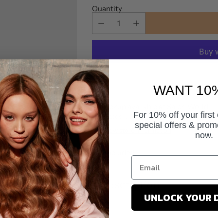
Quantity
More pa
WANT 10
Pickup available at Salon World
For 10% off your first
In stock, Usually ready in 24 hours
special offers & prom
View store information
now.
Tax included.
Description
UNLOCK YOUR 