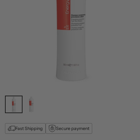
Fast Shipping
Secure payment