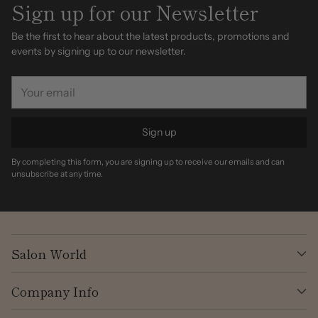
Sign up for our Newsletter
Be the first to hear about the latest products, promotions and
events by signing up to our newsletter.
Your
email
Sign up
By completing this form, you are signing up to receive our emails and can
unsubscribe at any time.
Salon World
Company Info