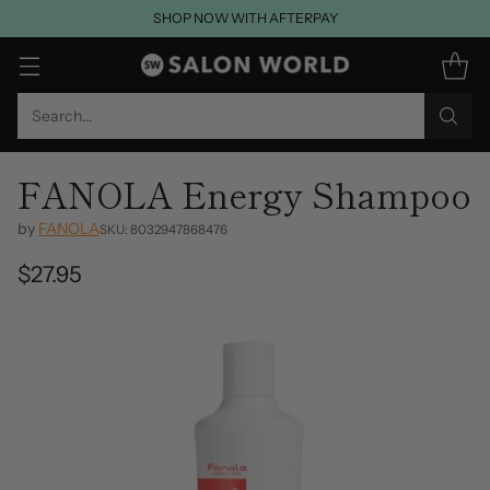
SHOP NOW WITH AFTERPAY
Search…
FANOLA Energy Shampoo
by
FANOLA
SKU: 8032947868476
$27.95
Regular
price