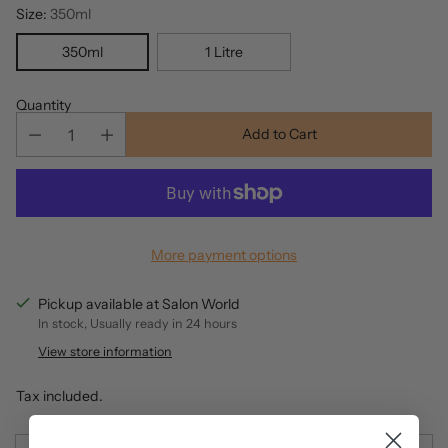
Size:
350ml
350ml
1 Litre
Quantity
Add to Cart
More payment options
Pickup available at Salon World
In stock, Usually ready in 24 hours
View store information
Tax included.