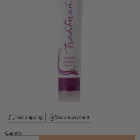
Fast Shipping
Secure payment
Quantity