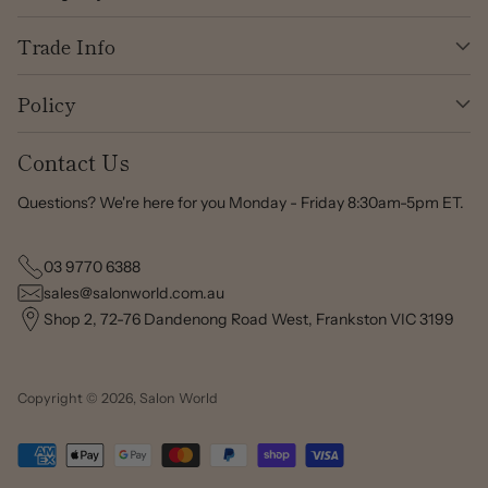
Trade Info
Policy
Contact Us
Questions? We're here for you Monday - Friday 8:30am-5pm ET.
03 9770 6388
sales@salonworld.com.au
Shop 2, 72-76 Dandenong Road West, Frankston VIC 3199
Copyright © 2026,
Salon World