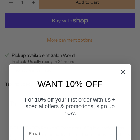
Add to Cart
More payment options
Pickup available at Salon World
In stock, Usually ready in 24 hours
View store information
WANT 10% OFF
Tax included.
For 10% off your first order with us +
Description
special offers & promotions, sign up
now.
DE LORENZO's Rejuven8 Treatment 150g is a professional-
grade deep conditioning treatment that effectively protects