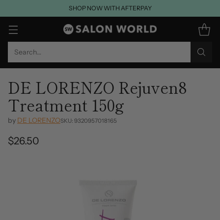
SHOP NOW WITH AFTERPAY
Search…
DE LORENZO Rejuven8
Treatment 150g
by
DE LORENZO
SKU: 9320957018165
$26.50
Regular
price