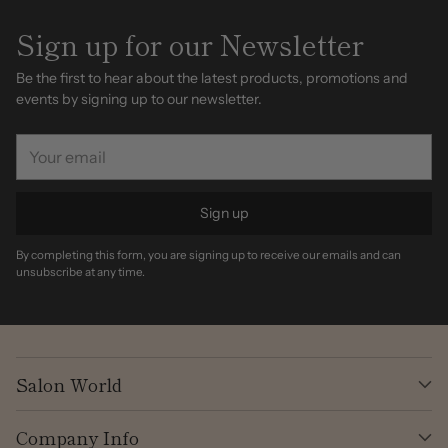
Sign up for our Newsletter
Be the first to hear about the latest products, promotions and
events by signing up to our newsletter.
Your
email
Sign up
By completing this form, you are signing up to receive our emails and can
unsubscribe at any time.
Salon World
Company Info