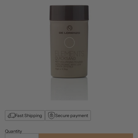
Fast Shipping
Secure payment
Quantity