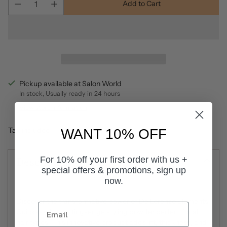
Add to Cart
Pickup available at Salon World
In stock, Usually ready in 24 hours
View store information
Tax included.
WANT 10% OFF
Description
For 10% off your first order with us +
special offers & promotions, sign up
now.
Discover the transformative power of De Lorenzo Elements
Quicksand, a cutting-edge styling powder perfect for all
hair types. This innovative product adds lift, thickness, and