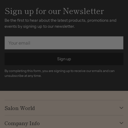
Sign up for our Newsletter
Be the first to hear about the latest products, promotions and
events by signing up to our newsletter.
Your
email
Sign up
By completing this form, you are signing up to receive our emails and can
unsubscribe at any time.
Salon World
Company Info