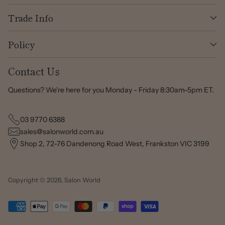
Trade Info
Policy
Contact Us
Questions? We're here for you Monday - Friday 8:30am-5pm ET.
03 9770 6388
sales@salonworld.com.au
Shop 2, 72-76 Dandenong Road West, Frankston VIC 3199
Copyright © 2026,
Salon World