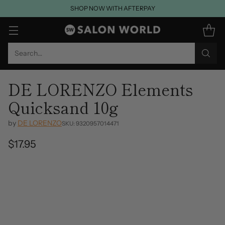
SHOP NOW WITH AFTERPAY
Search…
DE LORENZO Elements
Quicksand 10g
by
DE LORENZO
SKU: 9320957014471
$17.95
Regular
price