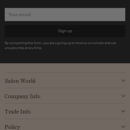
Your
email
Sign up
By completing this form, you are signing up to receive our emails and can
unsubscribe at any time.
Salon World
Company Info
Trade Info
Policy