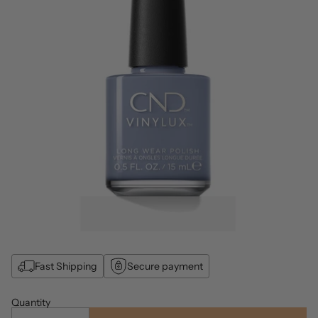
Fast Shipping
Secure payment
Quantity