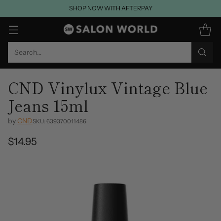
SHOP NOW WITH AFTERPAY
Search…
CND Vinylux Vintage Blue
Jeans 15ml
by
CND
SKU: 639370011486
$14.95
Regular
price