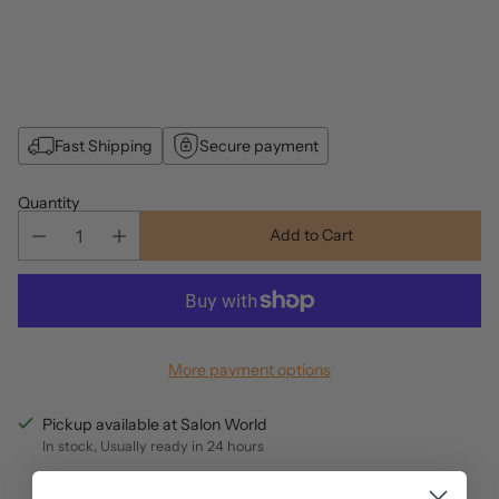
Fast Shipping
Secure payment
Quantity
Add to Cart
More payment options
Pickup available at Salon World
In stock, Usually ready in 24 hours
View store information