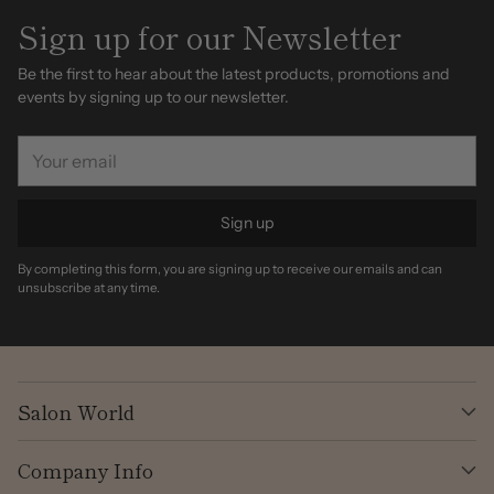
Sign up for our Newsletter
Be the first to hear about the latest products, promotions and
events by signing up to our newsletter.
Your
email
Sign up
By completing this form, you are signing up to receive our emails and can
unsubscribe at any time.
Salon World
Company Info