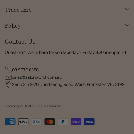
Trade Info
Policy
Contact Us
Questions? We're here for you Monday - Friday 8:30am-5pm ET.
03 9770 6388
sales@salonworld.com.au
Shop 2, 72-76 Dandenong Road West, Frankston VIC 3199
Copyright © 2026,
Salon World