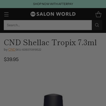
SHOP NOW WITH AFTERPAY
Search…
CND Shellac Tropix 7.3ml
by
CND
SKU: 639370919522
$39.95
Regular
price