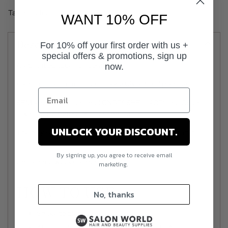
Tax included.
WANT 10% OFF
Description
For 10% off your first order with us +
special offers & promotions, sign up
A vibrant opaque rich coral.
now.
For stand-out manicures choose CND™ nail polishes.
SEMI-permanent enamel CND™ SHELLAC™, the Original,
does not file before or after application.
UNLOCK YOUR DISCOUNT.
The only semi-permanent that does not damage natural
nails.
By signing up, you agree to receive email
Up to three weeks of perfection.
marketing.
HOW TO USE
No, thanks
Shake to blend.