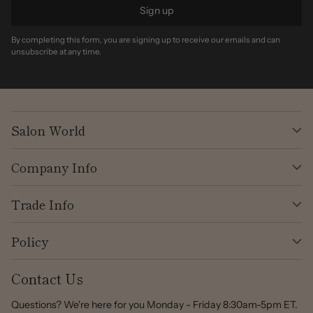
Sign up
By completing this form, you are signing up to receive our emails and can
unsubscribe at any time.
Salon World
Company Info
Trade Info
Policy
Contact Us
Questions? We're here for you Monday - Friday 8:30am-5pm ET.