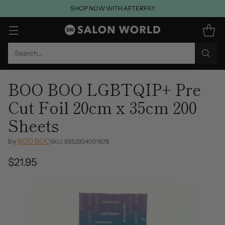
SHOP NOW WITH AFTERPAY
Search…
BOO BOO LGBTQIP+ Pre
Cut Foil 20cm x 35cm 200
Sheets
by
BOO BOO
SKU: 9352934001679
$21.95
Regular
price