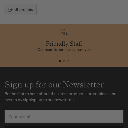
Share this
Adding
product
to
your
cart
Friendly Staff
Our team is here to support you
Sign up for our Newsletter
Be the first to hear about the latest products, promotions and
events by signing up to our newsletter.
Your
email