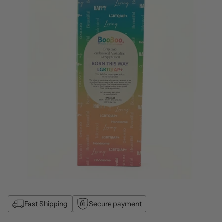
Fast Shipping
Secure payment