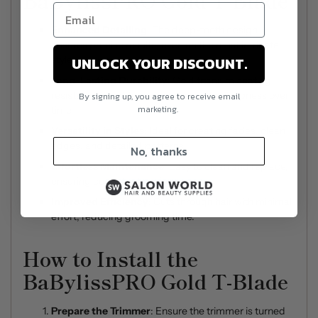
BaBylissPRO Gold T-Blade
Enhanced Detailing
: The deep-tooth design
ensures precise results, even on the most intricate
UNLOCK YOUR DISCOUNT.
styles.
Long-Lasting Durability
: Gold titanium coating
resists wear and tear, maintaining its sharpness over
By signing up, you agree to receive email
marketing.
time.
Versatility in Styles
: Ideal for creating fades, clean
edges, and detailed patterns.
No, thanks
Effortless Maintenance
: Easy to clean and replace,
ensuring consistent performance.
Improved Efficiency
: Cuts through hair with minimal
effort, reducing grooming time.
How to Install the
BaBylissPRO Gold T-Blade
Prepare the Trimmer
: Ensure the trimmer is turned