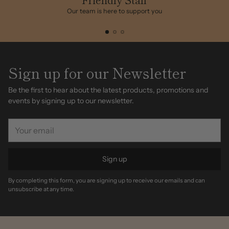
Our team is here to support you
Sign up for our Newsletter
Be the first to hear about the latest products, promotions and
events by signing up to our newsletter.
Your
email
Sign up
By completing this form, you are signing up to receive our emails and can
unsubscribe at any time.