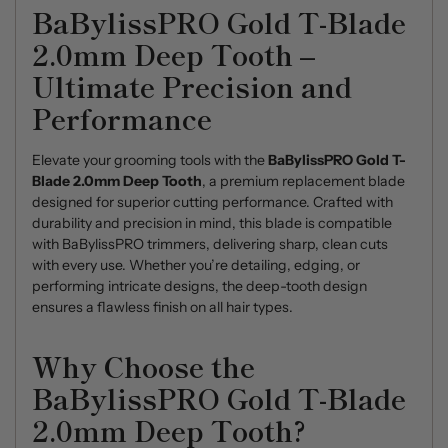
BaBylissPRO Gold T-Blade
2.0mm Deep Tooth –
Ultimate Precision and
Performance
Elevate your grooming tools with the
BaBylissPRO Gold T-
Blade 2.0mm Deep Tooth
, a premium replacement blade
designed for superior cutting performance. Crafted with
durability and precision in mind, this blade is compatible
with BaBylissPRO trimmers, delivering sharp, clean cuts
with every use. Whether you’re detailing, edging, or
performing intricate designs, the deep-tooth design
ensures a flawless finish on all hair types.
Why Choose the
BaBylissPRO Gold T-Blade
2.0mm Deep Tooth?