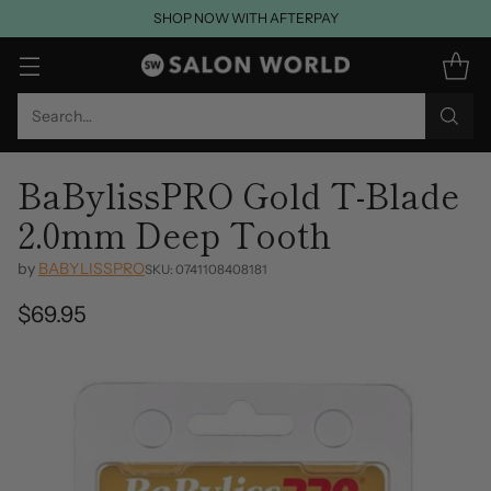
SHOP NOW WITH AFTERPAY
Search…
BaBylissPRO Gold T-Blade
2.0mm Deep Tooth
by
BABYLISSPRO
SKU: 0741108408181
$69.95
Regular
price