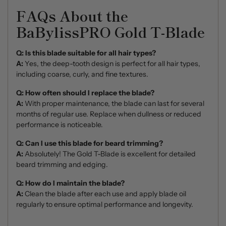
FAQs About the
BaBylissPRO Gold T-Blade
Q: Is this blade suitable for all hair types?
A:
Yes, the deep-tooth design is perfect for all hair types,
including coarse, curly, and fine textures.
Q: How often should I replace the blade?
A:
With proper maintenance, the blade can last for several
months of regular use. Replace when dullness or reduced
performance is noticeable.
Q: Can I use this blade for beard trimming?
A:
Absolutely! The Gold T-Blade is excellent for detailed
beard trimming and edging.
Q: How do I maintain the blade?
A:
Clean the blade after each use and apply blade oil
regularly to ensure optimal performance and longevity.