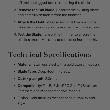
off and unplugged before replacing the blade.
Remove the Old Blade
: Unscrew the existing blade
and carefully detach it from the trimmer.
Attach the Gold T-Blade
: Align the blade with the
trimmer’s mounting points and secure it with screws.
Test the Blade
: Turn on the trimmer to ensure the
blade is properly aligned and functioning smoothly.
Technical Specifications
Material
: Stainless steel with a gold titanium coating.
Blade Type
: Deep-tooth T-blade.
Cutting Length
: 2.0mm.
Compatibility
: Fits BaBylissPRO GoldFX Skeleton
Trimmers and other compatible models.
Finish
: Gold titanium for enhanced durability and
style.