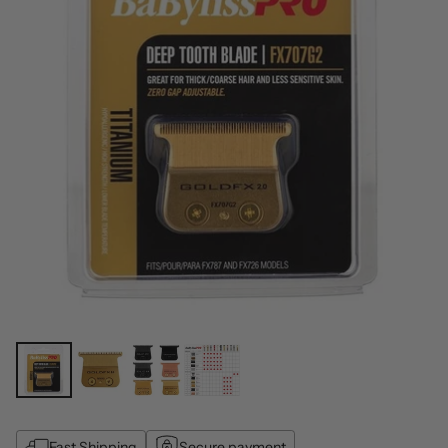
Fast Shipping
Secure payment