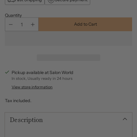
Quantity
Add to Cart
Pickup available at Salon World
In stock, Usually ready in 24 hours
View store information
Tax included.
Description