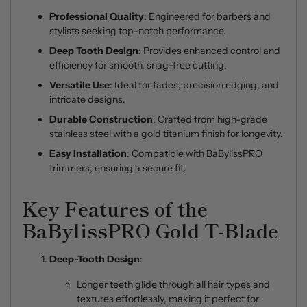
Professional Quality
: Engineered for barbers and
stylists seeking top-notch performance.
Deep Tooth Design
: Provides enhanced control and
efficiency for smooth, snag-free cutting.
Versatile Use
: Ideal for fades, precision edging, and
intricate designs.
Durable Construction
: Crafted from high-grade
stainless steel with a gold titanium finish for longevity.
Easy Installation
: Compatible with BaBylissPRO
trimmers, ensuring a secure fit.
Key Features of the
BaBylissPRO Gold T-Blade
Deep-Tooth Design
:
Longer teeth glide through all hair types and
textures effortlessly, making it perfect for