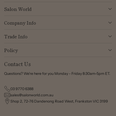
Salon World
Company Info
Trade Info
Policy
Contact Us
Questions? We're here for you Monday - Friday 8:30am-5pm ET.
03 9770 6388
sales@salonworld.com.au
Shop 2, 72-76 Dandenong Road West, Frankston VIC 3199