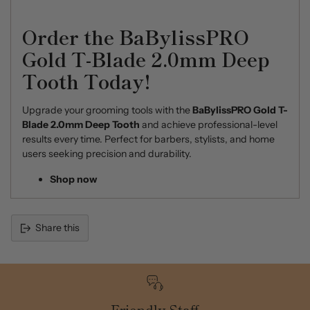
Order the BaBylissPRO
Gold T-Blade 2.0mm Deep
Tooth Today!
Upgrade your grooming tools with the
BaBylissPRO Gold T-
Blade 2.0mm Deep Tooth
and achieve professional-level
results every time. Perfect for barbers, stylists, and home
users seeking precision and durability.
Shop now
Share this
Adding
product
to
your
cart
Friendly Staff