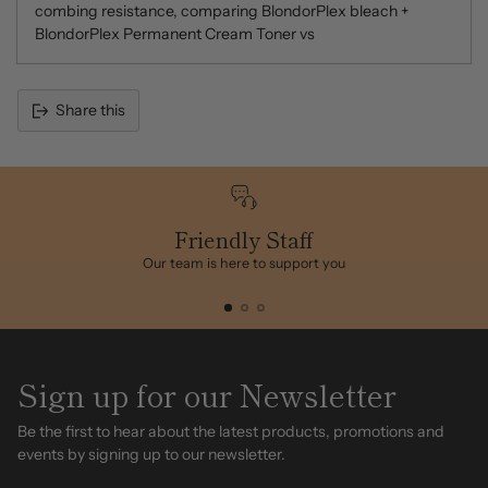
combing resistance, comparing BlondorPlex bleach +
BlondorPlex Permanent Cream Toner vs
Share this
Adding
product
to
your
cart
Friendly Staff
Our team is here to support you
Sign up for our Newsletter
Be the first to hear about the latest products, promotions and
events by signing up to our newsletter.