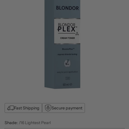
Fast Shipping
Secure payment
Shade:
/16 Lightest Pearl