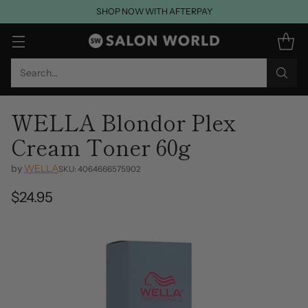
SHOP NOW WITH AFTERPAY
Search…
WELLA Blondor Plex
Cream Toner 60g
by
WELLA
SKU: 4064666575902
$24.95
Regular
price