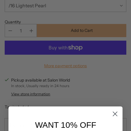
Quantity
Add to Cart
More payment options
Pickup available at Salon World
In stock, Usually ready in 24 hours
View store information
Tax included.
WANT 10% OFF
Description