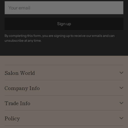
Your
email
Sign up
By completing this form, you are signing up to receive our emails and can
unsubscribe at any time.
Salon World
Company Info
Trade Info
Policy