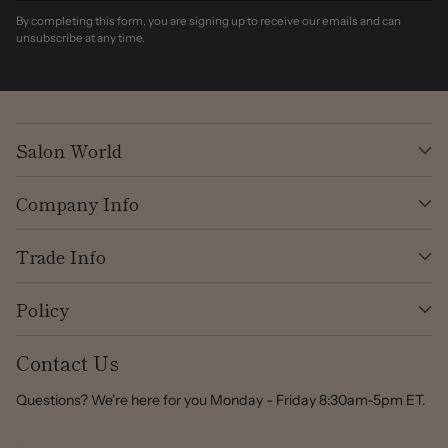
By completing this form, you are signing up to receive our emails and can
unsubscribe at any time.
Salon World
Company Info
Trade Info
Policy
Contact Us
Questions? We're here for you Monday - Friday 8:30am-5pm ET.