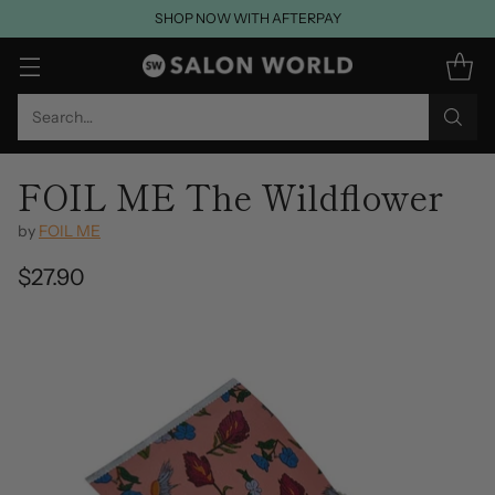
SHOP NOW WITH AFTERPAY
Search…
FOIL ME The Wildflower
by
FOIL ME
$27.90
Regular
price