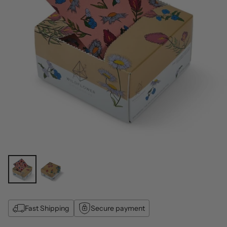
Fast Shipping
Secure payment