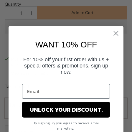
Quantity
Add to Cart
WANT 10% OFF
For 10% off your first order with us +
Pickup available at Salon World
special offers & promotions, sign up
In stock, Usually ready in 24 hours
now.
View store information
Tax included.
Description
UNLOCK YOUR DISCOUNT.
By signing up, you agree to receive email
marketing.
Share this