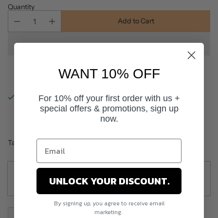
Quantity
Add to Cart
WANT 10% OFF
For 10% off your first order with us +
Pickup available at Salon World
special offers & promotions, sign up
In stock, Usually ready in 24 hours
now.
View store information
Tax included.
Description
UNLOCK YOUR DISCOUNT.
By signing up, you agree to receive email
marketing.
Share this