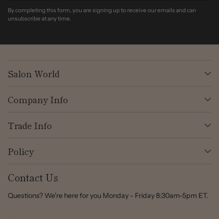
By completing this form, you are signing up to receive our emails and can
unsubscribe at any time.
Salon World
Company Info
Trade Info
Policy
Contact Us
Questions? We're here for you Monday - Friday 8:30am-5pm ET.