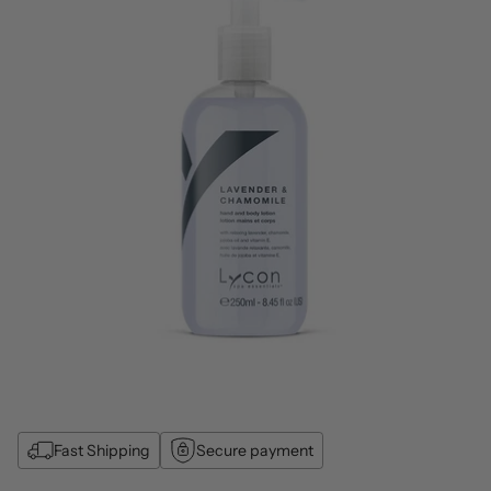
Fast Shipping
Secure payment