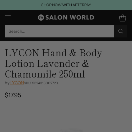
SHOP NOW WITH AFTERPAY
Search…
LYCON Hand & Body
Lotion Lavender &
Chamomile 250ml
by
LYCON
SKU: 9324313002720
$17.95
Regular
price