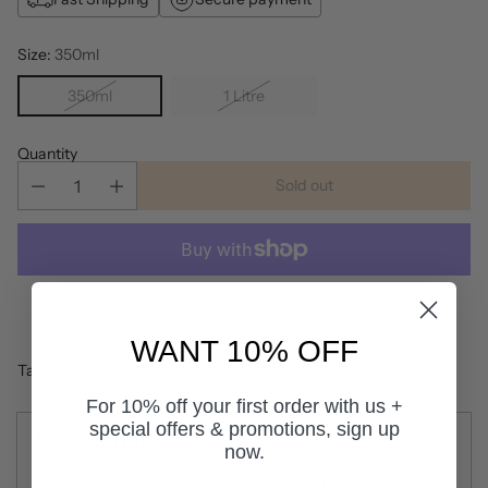
Size:
350ml
350ml
1 Litre
Quantity
Sold out
More payment options
WANT 10% OFF
Tax included.
For 10% off your first order with us +
special offers & promotions, sign up
Description
now.
Enriched with nourishing Milk Proteins to help dry and frizzy