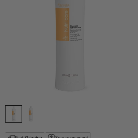
Fast Shipping
Secure payment