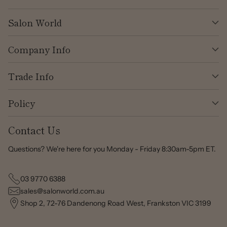
Salon World
Company Info
Trade Info
Policy
Contact Us
Questions? We're here for you Monday - Friday 8:30am-5pm ET.
03 9770 6388
sales@salonworld.com.au
Shop 2, 72-76 Dandenong Road West, Frankston VIC 3199