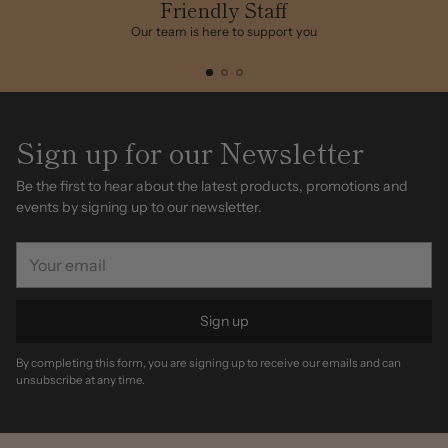
cart
Friendly Staff
Our team is here to support you
Sign up for our Newsletter
Be the first to hear about the latest products, promotions and
events by signing up to our newsletter.
Your
email
Sign up
By completing this form, you are signing up to receive our emails and can
unsubscribe at any time.