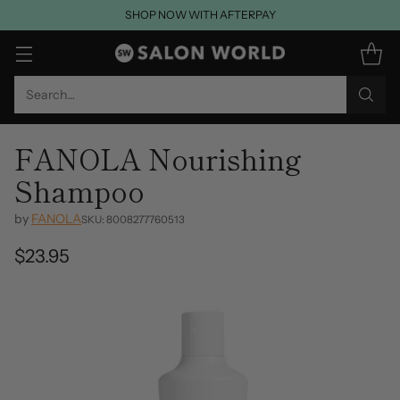
SHOP NOW WITH AFTERPAY
Search…
FANOLA Nourishing
Shampoo
by
FANOLA
SKU: 8008277760513
$23.95
Regular
price